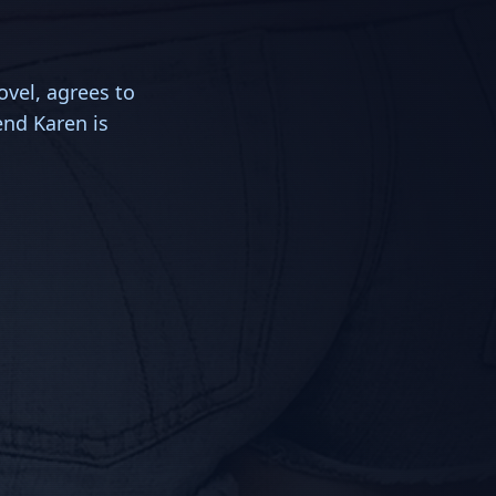
ovel, agrees to
end Karen is