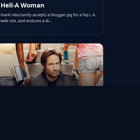
Hell-A Woman
Hank reluctantly accepts a blogger gig for a hip L.A.
web site, and endures a di...
RUNTIME
AIRED ON
IMDB RATING
N/A
Aug 13, 2007
8.3/10