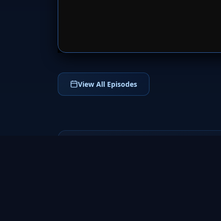
SERVER 
View All Episodes
Californication
2007
Dive into Californication (2007), the hit
comedy-drama TV series starring David