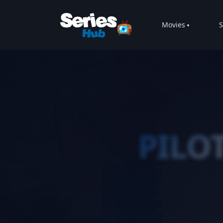
Movies
S
PILO