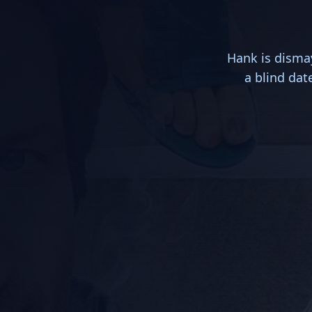
Hank is dismay
a blind dat