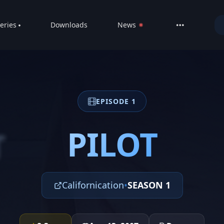
eries
Downloads
News
LIVE
About
DMCA
EPISODE 1
Contact
Privacy poli
PILOT
T
Californication
•
SEASON 1