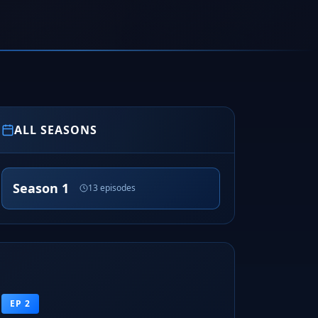
ALL SEASONS
Season 1
13 episodes
EP 2