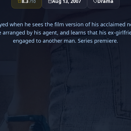
8.3
Aug 13, 2007
Drama
/10
ed when he sees the film version of his acclaimed n
e arranged by his agent, and learns that his ex-girlfri
engaged to another man. Series premiere.