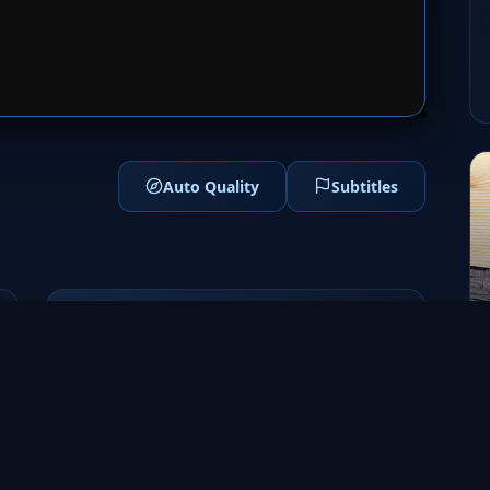
1
SERVER 2
Auto Quality
Subtitles
Genres
Drama
Erotic