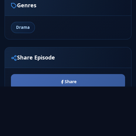
Genres
Drama
Share Episode
Share
Tweet