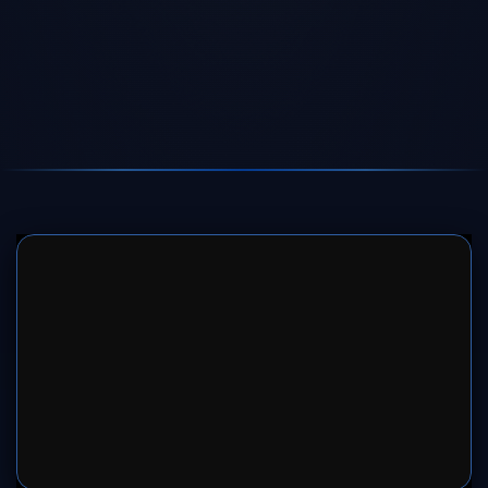
SERVER 1
SERVER 2