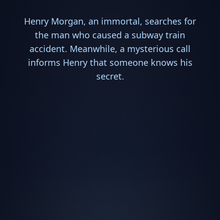
Henry Morgan, an immortal, searches for
the man who caused a subway train
accident. Meanwhile, a mysterious call
informs Henry that someone knows his
secret.