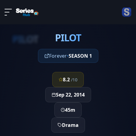
LIVE
About
EPISODE 1
DMCA
PILOT
Contact
PILOT
Privacy policy
Forever
•
SEASON 1
8.2
/10
Sep 22, 2014
45m
Drama