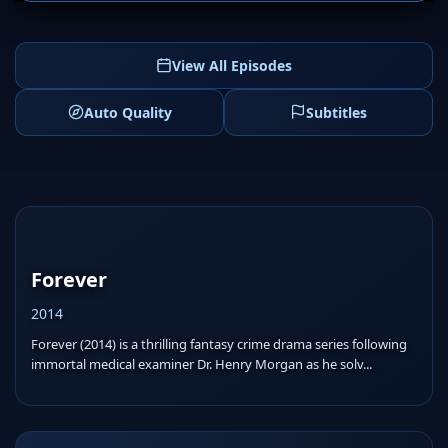
View All Episodes
Auto Quality
Subtitles
Forever
2014
Forever (2014) is a thrilling fantasy crime drama series following
immortal medical examiner Dr. Henry Morgan as he solv...