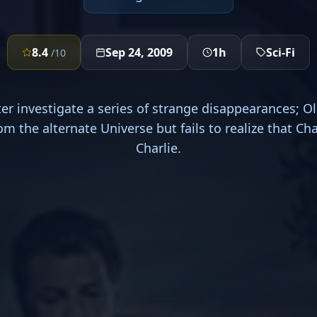
8.4
Sep 24, 2009
1h
Sci-Fi
/10
ter investigate a series of strange disappearances; Ol
m the alternate Universe but fails to realize that Char
Charlie.