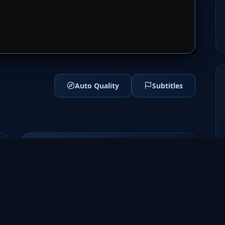
1
SERVER 2
Auto Quality
Subtitles
Genres
Sci-Fi