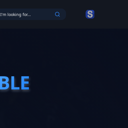
cy
BLE
BLE