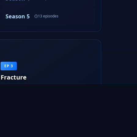
Season 5
13 episodes
EP 3
Fracture
The Fringe division investigates the explosion of a
police officer. Olivia start...