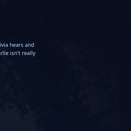
ivia hears and
lie isn't really