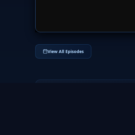
SERVER 
View All Episodes
Fringe
2008
a groundbreaking science fiction TV series
that follows FBI agent Olivia Dunham and