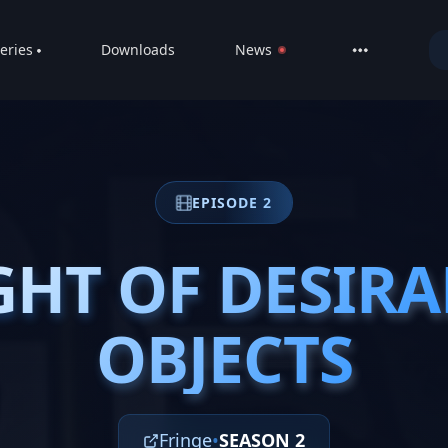
eries
Downloads
News
LIVE
About
DMCA
EPISODE 2
Contact
Privacy poli
GHT OF DESIRA
GHT OF DESIRA
OBJECTS
OBJECTS
Fringe
•
SEASON 2