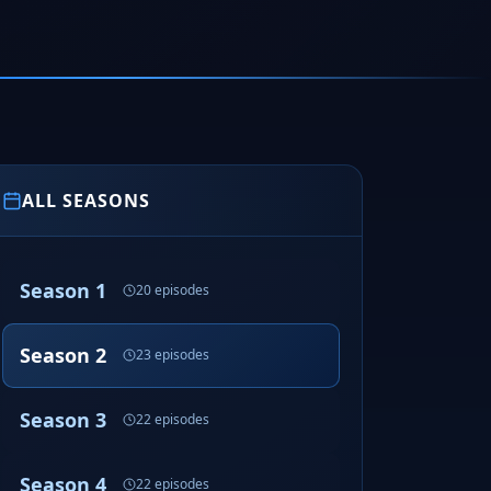
ALL SEASONS
Season 1
20 episodes
Season 2
23 episodes
Season 3
22 episodes
Season 4
22 episodes