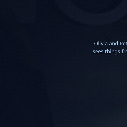
Olivia and Pe
sees things fro