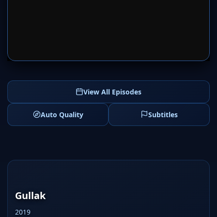
SERVER 1
SERVER 2
View All Episodes
Auto Quality
Subtitles
Gullak
2019