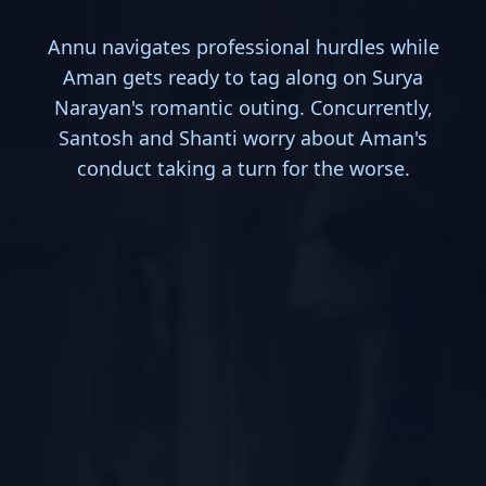
Annu navigates professional hurdles while
Aman gets ready to tag along on Surya
Narayan's romantic outing. Concurrently,
Santosh and Shanti worry about Aman's
conduct taking a turn for the worse.