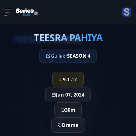
LIVE
About
EPISODE 4
DMCA
TEESRA PAHIYA
Contact
TEESRA PAHIYA
Privacy policy
Gullak
•
SEASON 4
9.1
/10
Jun 07, 2024
30m
Drama