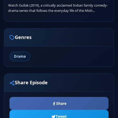
Watch Gullak (2019), a critically acclaimed Indian family comedy-
drama series that follows the everyday life of the Mish...
Genres
Drama
Share Episode
Share
Tweet