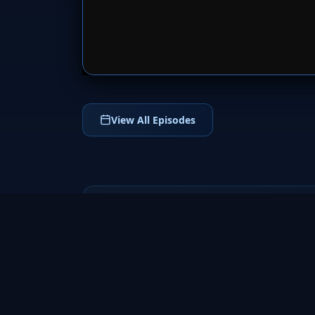
SERVER 
View All Episodes
NCR Days
2022
NCR Days (2022) is an inspiring Hindi
drama web series that follows a small-town