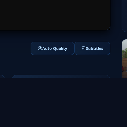
1
SERVER 2
Auto Quality
Subtitles
Genres
Drama