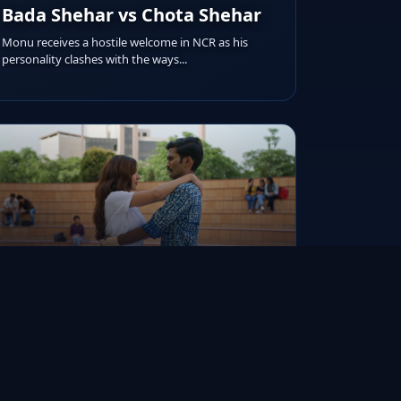
Bada Shehar vs Chota Shehar
Monu receives a hostile welcome in NCR as his
personality clashes with the ways...
RUNTIME
AIRED ON
IMDB RATING
20m
Jul 19, 2022
8.9/10