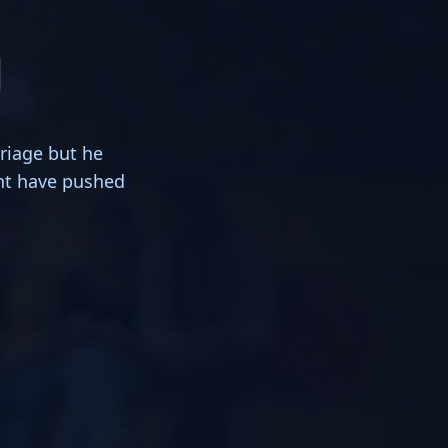
riage but he
ght have pushed