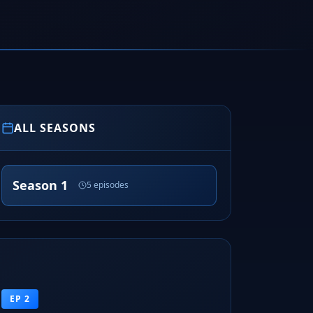
ALL SEASONS
Season 1
5 episodes
EP 2