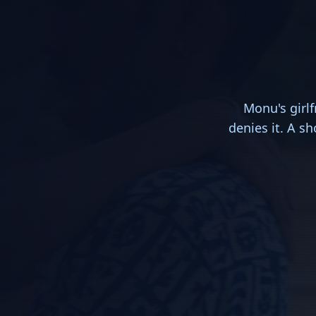
Monu's girl
denies it. A s