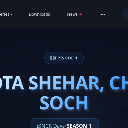
eries
Downloads
News
LIVE
About
DMCA
EPISODE 1
Contact
Privacy poli
TA SHEHAR, C
TA SHEHAR, C
SOCH
SOCH
NCR Days
•
SEASON 1