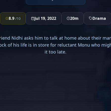
8.9
Jul 19, 2022
20m
Drama
/10
friend Nidhi asks him to talk at home about their mar
hock of his life is in store for reluctant Monu who mi
it too late.