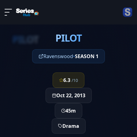
LIVE
About
EPISODE 1
DMCA
PILOT
Contact
PILOT
Privacy policy
Ravenswood
•
SEASON 1
6.3
/10
Oct 22, 2013
45m
Drama