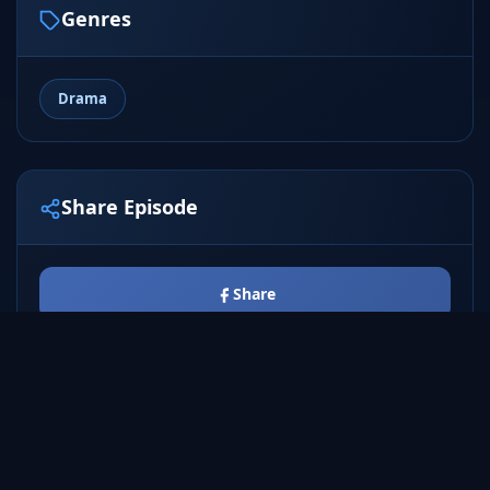
Genres
Drama
Share Episode
Share
Tweet