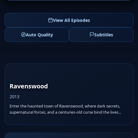
View All Episodes
Auto Quality
Subtitles
Ravenswood
2013
Enter the haunted town of Ravenswood, where dark secrets,
supernatural forces, and a centuries-old curse bind the lives...