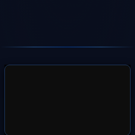
SERVER 1
SERVER 2