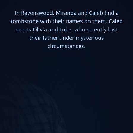
In Ravenswood, Miranda and Caleb find a
tombstone with their names on them. Caleb
meets Olivia and Luke, who recently lost
their father under mysterious
circumstances.