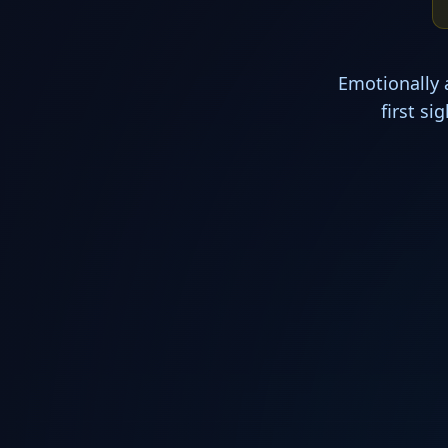
Emotionally 
first s