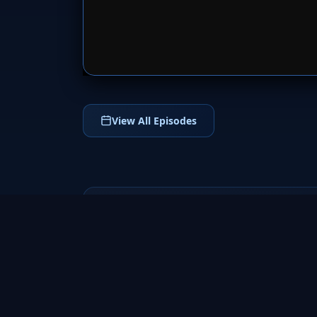
SERVER 
View All Episodes
The Forsyte Saga
2002
Experience the sweeping historical drama
of The Forsyte Saga (2002), a powerful