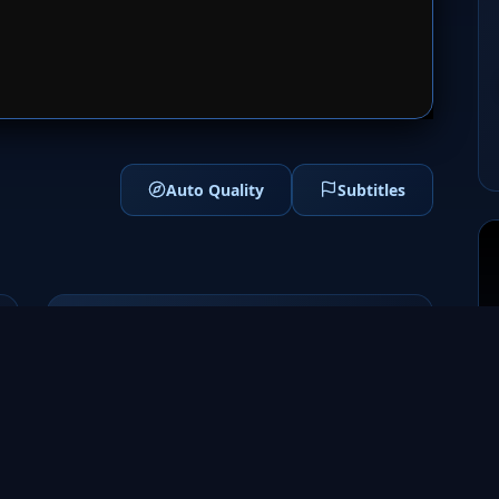
1
SERVER 2
Auto Quality
Subtitles
Genres
Drama