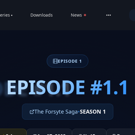
eries
Downloads
News
LIVE
About
DMCA
EPISODE 1
Contact
Privacy poli
EPISODE #1.1
DE #1.1
The Forsyte Saga
•
SEASON 1