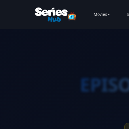
Movies
S
EPISO