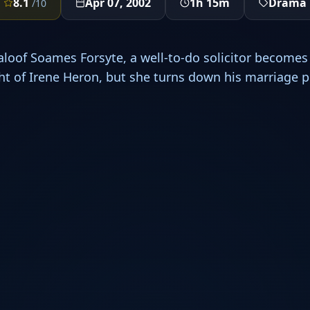
8.1
Apr 07, 2002
1h 15m
Drama
/10
aloof Soames Forsyte, a well-to-do solicitor become
ight of Irene Heron, but she turns down his marriage p