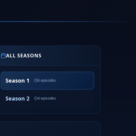
ALL SEASONS
Season 1
6 episodes
Season 2
4 episodes