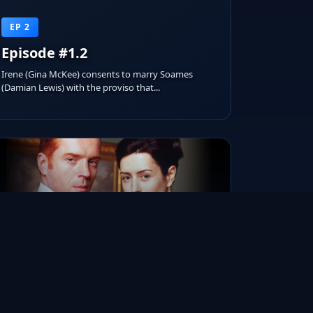
EP 2
Episode #1.2
Irene (Gina McKee) consents to marry Soames
(Damian Lewis) with the proviso that...
RUNTIME
AIRED ON
IMDB RATING
1h 15m
Apr 07, 2002
8.1/10