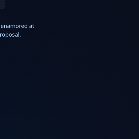
s enamored at
roposal,