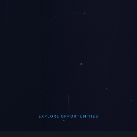
EXPLORE OPPORTUNITIES