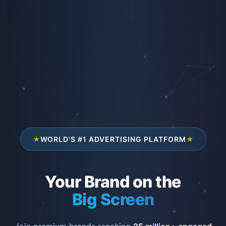
★
WORLD'S #1 ADVERTISING PLATFORM
★
Your Brand on the
Big Screen