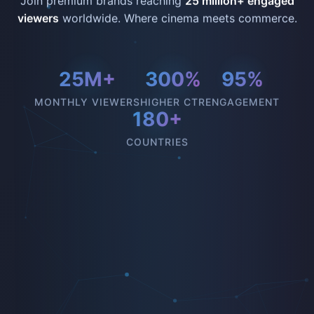
Join premium brands reaching
25 million+ engaged
viewers
worldwide. Where cinema meets commerce.
25M+
300%
95%
MONTHLY VIEWERS
HIGHER CTR
ENGAGEMENT
180+
COUNTRIES