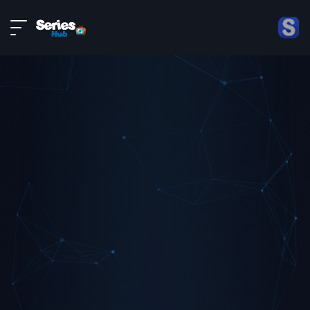
LIVE
About
DMCA
Contact
Privacy policy