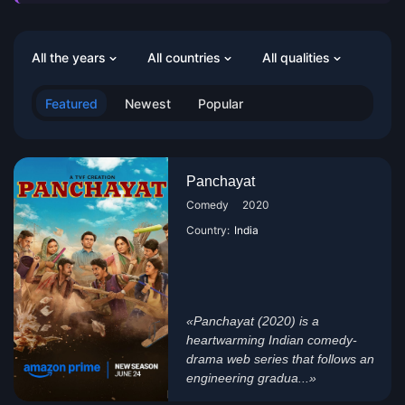
All the years
All countries
All qualities
Featured
Newest
Popular
Panchayat
Comedy
2020
Country:
India
«Panchayat (2020) is a
heartwarming Indian comedy-
drama web series that follows an
engineering gradua...»