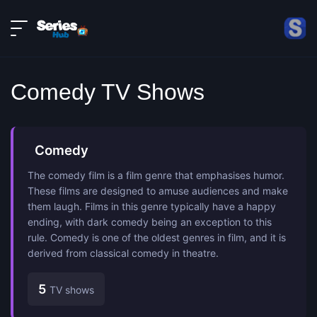
LIVE
About
DMCA
Contact
Comedy TV Shows
Privacy policy
Comedy
The comedy film is a film genre that emphasises humor.
These films are designed to amuse audiences and make
them laugh. Films in this genre typically have a happy
ending, with dark comedy being an exception to this
rule. Comedy is one of the oldest genres in film, and it is
derived from classical comedy in theatre.
5
TV shows