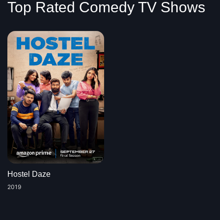
Top Rated Comedy TV Shows
Hostel Daze
2019