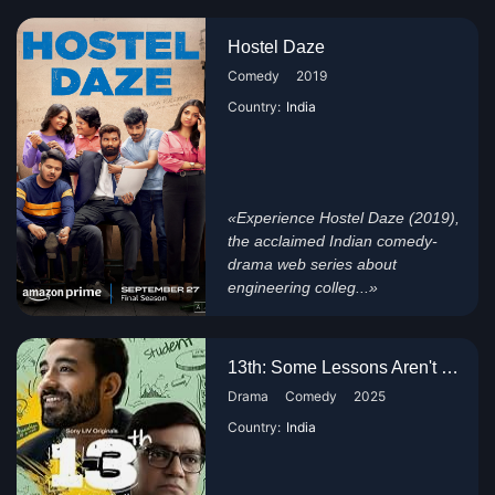
Hostel Daze
Comedy
2019
Country:
India
«Experience Hostel Daze (2019),
the acclaimed Indian comedy-
drama web series about
engineering colleg...»
13th: Some Lessons Aren't Taug...
Drama
Comedy
2025
Country:
India