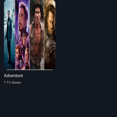
Adventure
7 TV shows