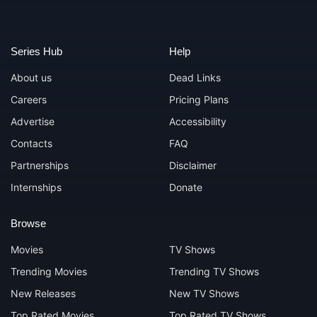
Series Hub
Help
About us
Dead Links
Careers
Pricing Plans
Advertise
Accessibility
Contacts
FAQ
Partnerships
Disclaimer
Internships
Donate
Browse
Movies
TV Shows
Trending Movies
Trending TV Shows
New Releases
New TV Shows
Top Rated Movies
Top Rated TV Shows