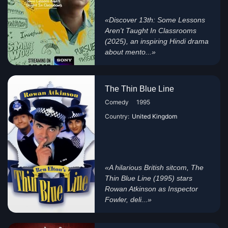
«Discover 13th: Some Lessons
Aren't Taught In Classrooms
(2025), an inspiring Hindi drama
about mento...»
The Thin Blue Line
Comedy
1995
Country:
United Kingdom
«A hilarious British sitcom, The
Thin Blue Line (1995) stars
Rowan Atkinson as Inspector
Fowler, deli...»