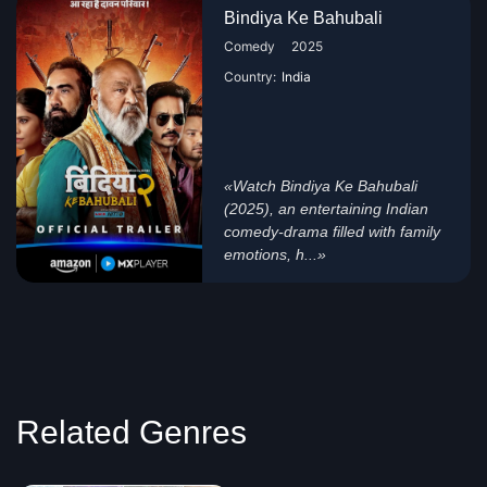
Bindiya Ke Bahubali
Comedy
2025
Country:
India
«Watch Bindiya Ke Bahubali
(2025), an entertaining Indian
comedy-drama filled with family
emotions, h...»
Related Genres