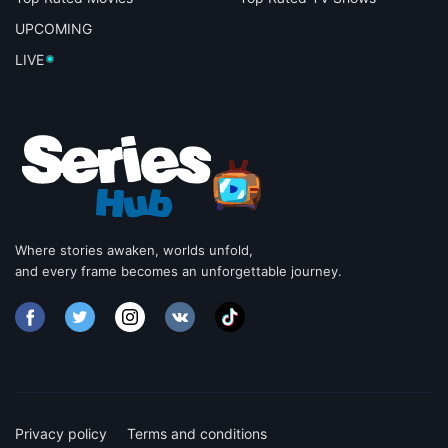
UPCOMING
LIVE
Where stories awaken, worlds unfold,
and every frame becomes an unforgettable journey.
Privacy policy
Terms and conditions