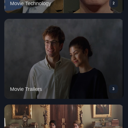
Movie Technology
2
Movie Trailers
3