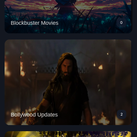
Blockbuster Movies
0
Bollywood Updates
2