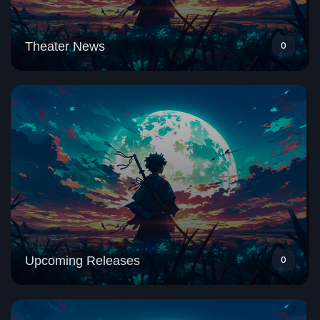
Theater News
0
Upcoming Releases
0