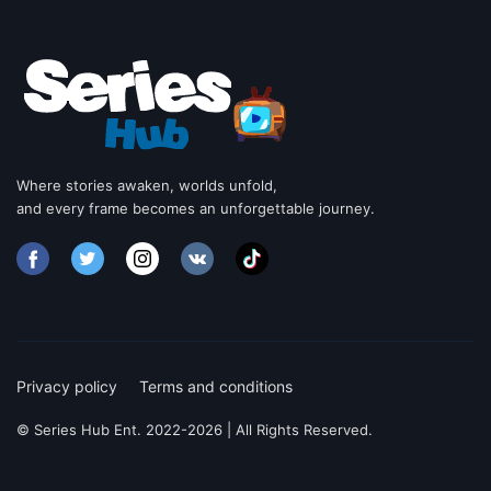
Where stories awaken, worlds unfold,
and every frame becomes an unforgettable journey.
Privacy policy
Terms and conditions
© Series Hub Ent. 2022-2026 | All Rights Reserved.