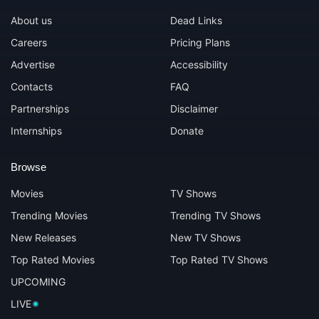
About us
Dead Links
Careers
Pricing Plans
Advertise
Accessibility
Contacts
FAQ
Partnerships
Disclaimer
Internships
Donate
Browse
Movies
TV Shows
Trending Movies
Trending TV Shows
New Releases
New TV Shows
Top Rated Movies
Top Rated TV Shows
UPCOMING
LIVE