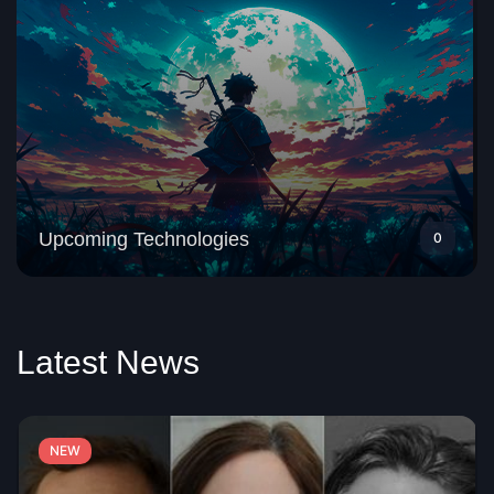
Upcoming Technologies
0
Latest News
NEW