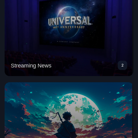
Streaming News
2