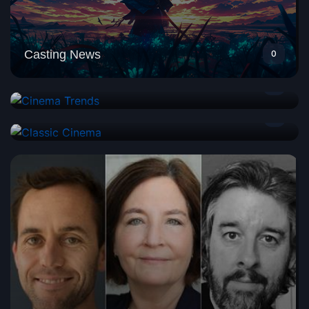
Casting News
0
Cinema Trends
2
Classic Cinema
1