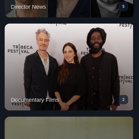
Director News
5
Documentary Films
2