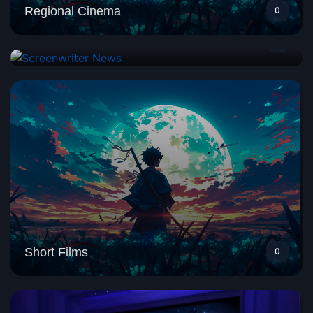
Regional Cinema
0
Screenwriter News
1
Short Films
0