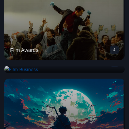
Film Awards
4
Film Business
1