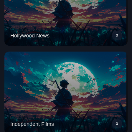
Hollywood News
0
Independent Films
0