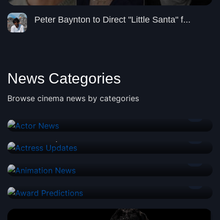
Peter Baynton to Direct "Little Santa" f...
News Categories
Browse cinema news by categories
Actor News
2
Actress Updates
2
Animation News
3
Award Predictions
1