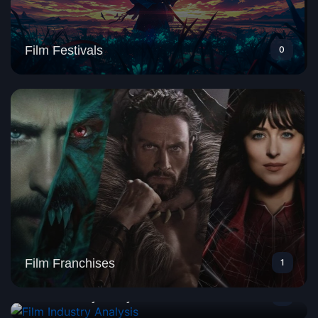
Film Festivals
0
Film Franchises
1
Film Industry Analysis
1