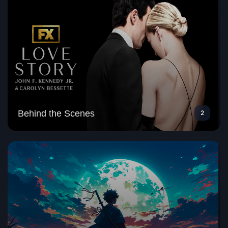
Behind the Scenes
2