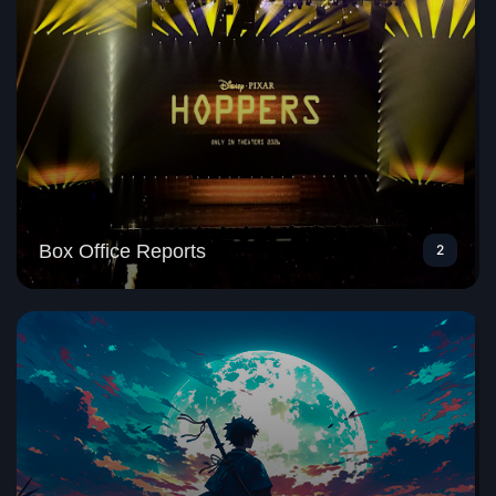
Box Office Reports
2