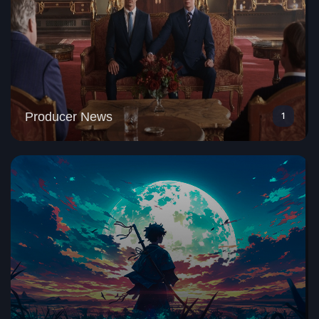
Producer News
1