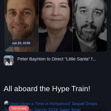
Jun 20, 2026
Peter Baynton to Direct "Little Santa" f...
All aboard the Hype Train!
TRENDING