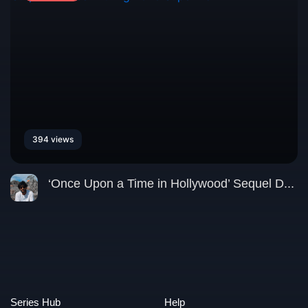
394 views
‘Once Upon a Time in Hollywood’ Sequel D...
Series Hub
Help