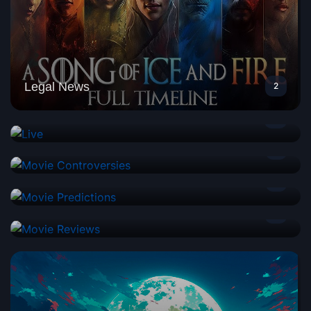
Legal News
2
Live
0
Movie Controversies
1
Movie Predictions
1
Movie Reviews
2