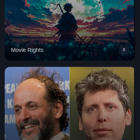
Movie Rights
0