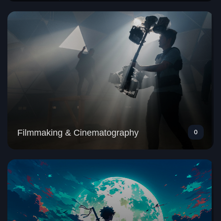
Filmmaking & Cinematography
0