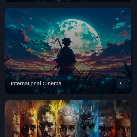
International Cinema
0