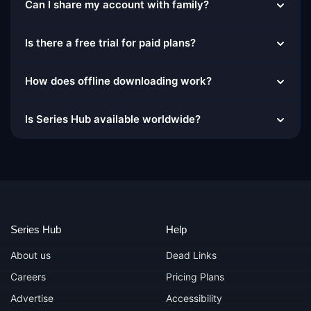
Can I share my account with family?
Is there a free trial for paid plans?
How does offline downloading work?
Is Series Hub available worldwide?
Series Hub
Help
About us
Dead Links
Careers
Pricing Plans
Advertise
Accessibility