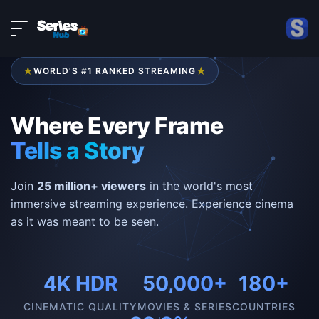
LIVE
About
DMCA
★
★
WORLD'S #1 RANKED STREAMING
Contact
Privacy policy
Where Every Frame
Tells a Story
Join
25 million+ viewers
in the world's most
immersive streaming experience. Experience cinema
as it was meant to be seen.
4K HDR
50,000+
180+
CINEMATIC QUALITY
MOVIES & SERIES
COUNTRIES