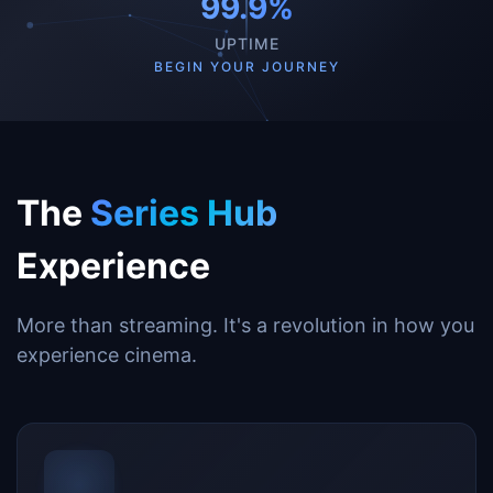
99.9%
UPTIME
BEGIN YOUR JOURNEY
The
Series Hub
Experience
More than streaming. It's a revolution in how you
experience cinema.