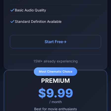
Basic Audio Quality
Standard Definition Available
Start Free
→
15M+ already experiencing
Most Cinematic Choice
PREMIUM
$9.99
/ month
Best for movie enthusiasts