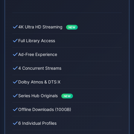
4K Ultra HD Streaming
NEW
Full Library Access
Ad-Free Experience
4 Concurrent Streams
Dolby Atmos & DTS:X
Series Hub Originals
NEW
Offline Downloads (100GB)
6 Individual Profiles