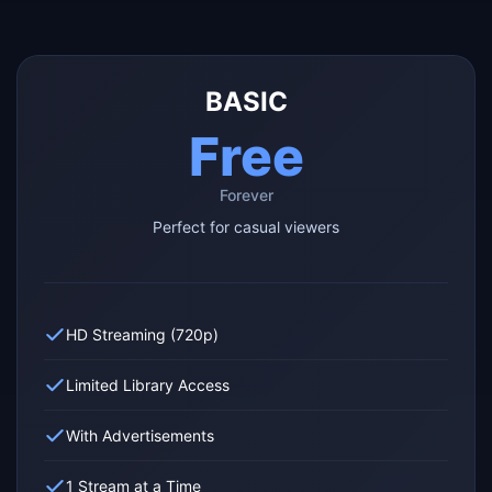
BASIC
Free
Forever
Perfect for casual viewers
HD Streaming (720p)
Limited Library Access
With Advertisements
1 Stream at a Time