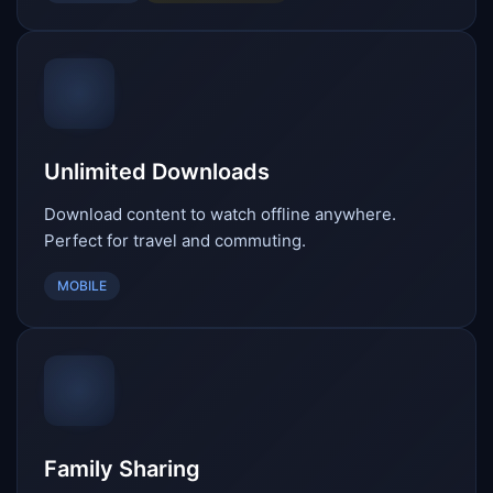
Unlimited Downloads
Download content to watch offline anywhere.
Perfect for travel and commuting.
MOBILE
Family Sharing