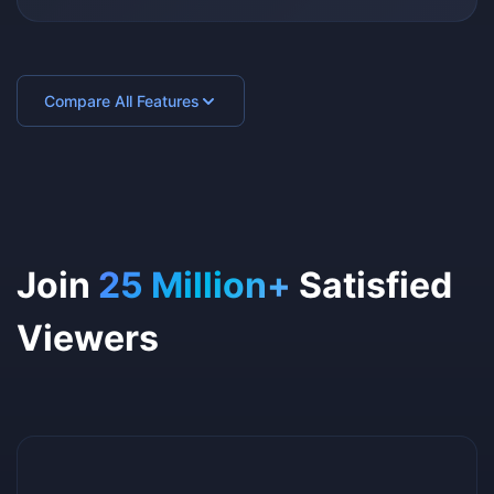
Compare All Features
Join
25 Million+
Satisfied
Viewers