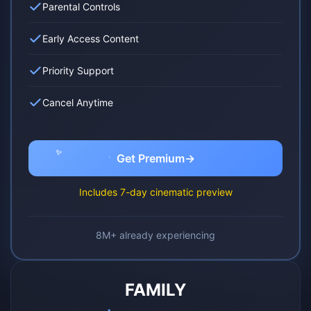
Parental Controls
Early Access Content
Priority Support
Cancel Anytime
✨
✨
Get Premium
→
✨
Includes 7-day cinematic preview
8M+ already experiencing
FAMILY