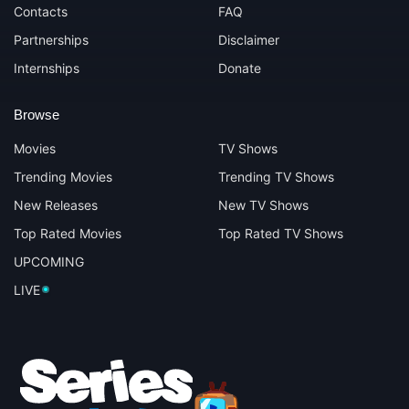
Contacts
FAQ
Partnerships
Disclaimer
Internships
Donate
Browse
Movies
TV Shows
Trending Movies
Trending TV Shows
New Releases
New TV Shows
Top Rated Movies
Top Rated TV Shows
UPCOMING
LIVE