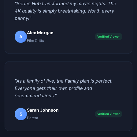
"Series Hub transformed my movie nights. The
4K quality is simply breathtaking. Worth every
penny!"
Alex Morgan
A
Verified Viewer
Film Critic
"As a family of five, the Family plan is perfect.
Everyone gets their own profile and
recommendations."
Sarah Johnson
S
Verified Viewer
Parent