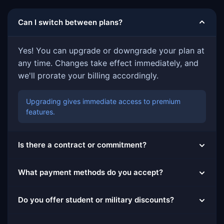
Can I switch between plans?
Yes! You can upgrade or downgrade your plan at
any time. Changes take effect immediately, and
we'll prorate your billing accordingly.
Upgrading gives immediate access to premium
features.
Is there a contract or commitment?
What payment methods do you accept?
Do you offer student or military discounts?