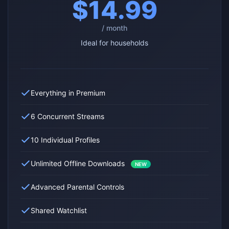
$14.99
/ month
Ideal for households
Everything in Premium
6 Concurrent Streams
10 Individual Profiles
Unlimited Offline Downloads
NEW
Advanced Parental Controls
Shared Watchlist