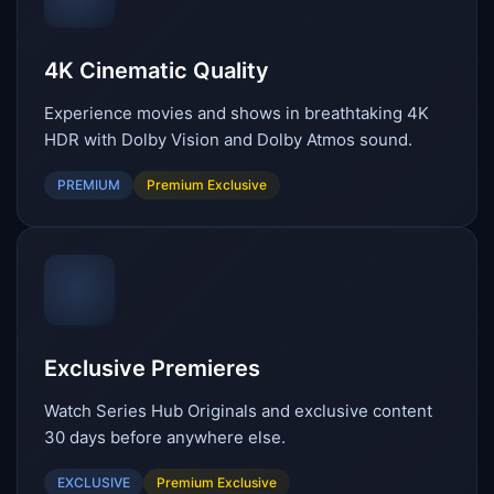
4K Cinematic Quality
Experience movies and shows in breathtaking 4K
HDR with Dolby Vision and Dolby Atmos sound.
PREMIUM
Premium Exclusive
Exclusive Premieres
Watch Series Hub Originals and exclusive content
30 days before anywhere else.
EXCLUSIVE
Premium Exclusive