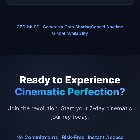
256-bit SSL Secure
No Data Sharing
Cancel Anytime
Global Availability
Ready to Experience
Cinematic Perfection?
Join the revolution. Start your 7-day cinematic
journey today.
No Commitments
Risk-Free
Instant Access