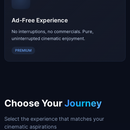
Ad-Free Experience
No interruptions, no commercials. Pure,
uninterrupted cinematic enjoyment.
PREMIUM
Choose Your
Journey
Select the experience that matches your
cinematic aspirations