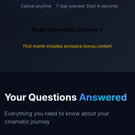
Cancel anytime
7-day preview
Start in seconds
✨
✨
✨
Begin Cinematic Journey
→
✨
First month includes exclusive bonus content
Your Questions
Answered
Everything you need to know about your
cinematic journey