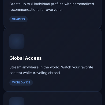
Create up to 6 individual profiles with personalized
recommendations for everyone.
SHARING
Global Access
Stream anywhere in the world. Watch your favorite
content while traveling abroad.
WORLDWIDE