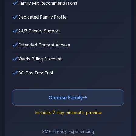
Family Mix Recommendations
Dedicated Family Profile
24/7 Priority Support
Extended Content Access
Yearly Billing Discount
30-Day Free Trial
Choose Family
→
Includes 7-day cinematic preview
2M+ already experiencing