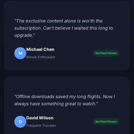
"The exclusive content alone is worth the
subscription. Can't believe I waited this long to
upgrade."
Michael Chen
M
Verified Viewer
Movie Enthusiast
"Offline downloads saved my long flights. Now I
always have something great to watch."
David Wilson
D
Verified Viewer
Frequent Traveler