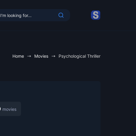
Home
Movies
Psychological Thriller
cy
0
movies