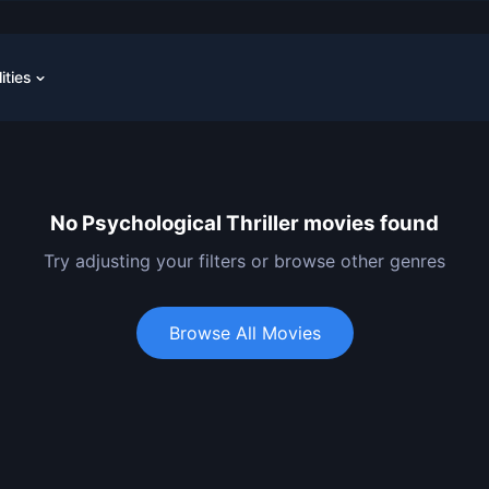
lities
No Psychological Thriller movies found
Try adjusting your filters or browse other genres
Browse All Movies