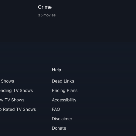
Crime
Docudrama
35 movies
1 movies
Help
 Shows
Dead Links
ending TV Shows
Pricing Plans
w TV Shows
Accessibility
p Rated TV Shows
FAQ
Disclaimer
Donate