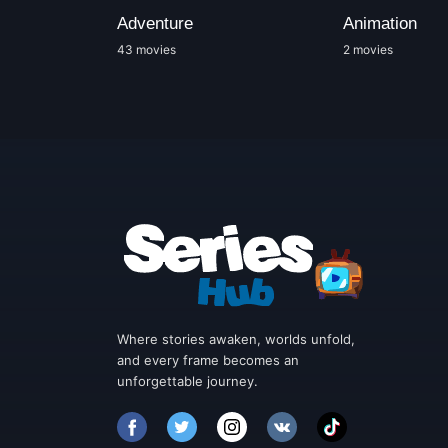
Adventure
Animation
43 movies
2 movies
Where stories awaken, worlds unfold,
and every frame becomes an
unforgettable journey.