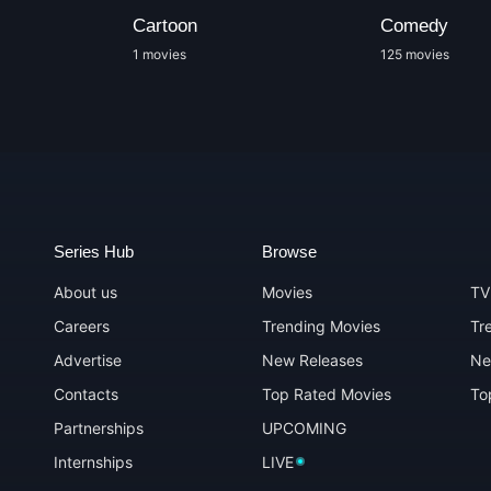
Cartoon
Comedy
1 movies
125 movies
Series Hub
Browse
About us
Movies
TV
Careers
Trending Movies
Tr
Advertise
New Releases
Ne
Contacts
Top Rated Movies
To
Partnerships
UPCOMING
Internships
LIVE