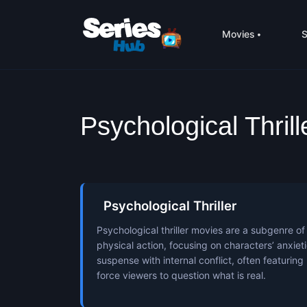
Movies
S
Psychological Thril
Psychological Thriller
Psychological thriller movies are a subgenre of 
physical action, focusing on characters’ anxie
suspense with internal conflict, often featuring
force viewers to question what is real.