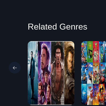
Related Genres