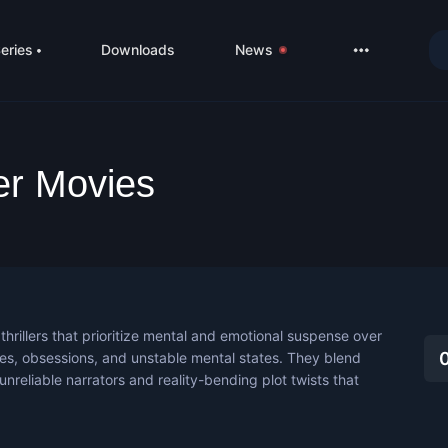
eries
Downloads
News
LIVE
About
ler Movies
DMCA
Contact
Privacy poli
thrillers that prioritize mental and emotional suspense over
ties, obsessions, and unstable mental states. They blend
 unreliable narrators and reality-bending plot twists that