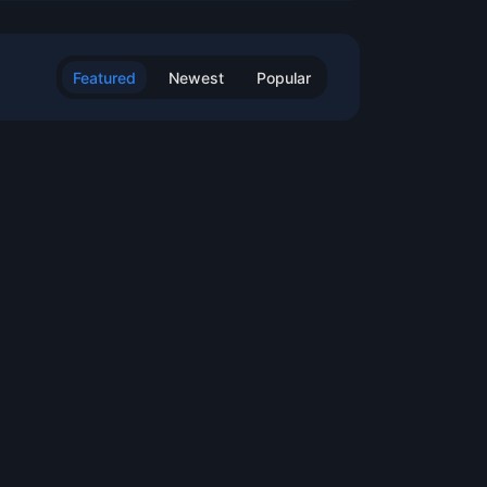
Featured
Newest
Popular