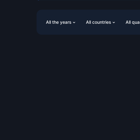
All the years
All countries
All qua