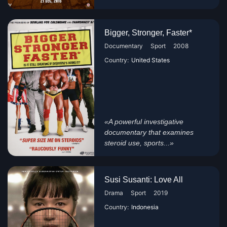
Bigger, Stronger, Faster*
Documentary
Sport
2008
Country:
United States
«A powerful investigative
documentary that examines
steroid use, sports...»
Susi Susanti: Love All
Drama
Sport
2019
Country:
Indonesia