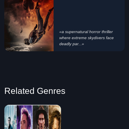
«a supernatural horror thriller
where extreme skydivers face
deadly par...»
Related Genres