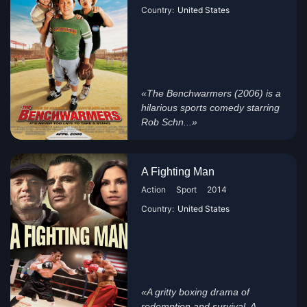
Country:
United States
«The Benchwarmers (2006) is a
hilarious sports comedy starring
Rob Schn...»
A Fighting Man
Action
Sport
2014
Country:
United States
«A gritty boxing drama of
redemption and survival, A