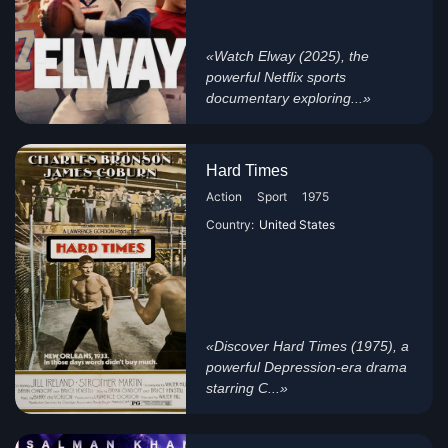
«Watch Elway (2025), the
powerful Netflix sports
documentary exploring...»
Hard Times
Action
Sport
1975
Country:
United States
«Discover Hard Times (1975), a
powerful Depression-era drama
starring C...»