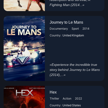
Fighting Man (2014...»
Journey to Le Mans
Documentary
Sport
2014
Country:
United Kingdom
«Experience the incredible true
story behind Journey to Le Mans
(2014),...»
Hex
Thriller
Action
2022
Country:
United States