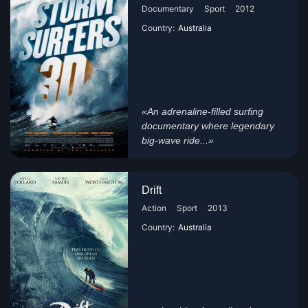
Documentary
Sport
2012
Country:
Australia
«An adrenaline-filled surfing
documentary where legendary
big-wave ride...»
Drift
Action
Sport
2013
Country:
Australia