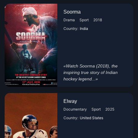
Soorma
Drama
Sport
2018
Country:
India
«Watch Soorma (2018), the
inspiring true story of Indian
hockey legend...»
Elway
Documentary
Sport
2025
Country:
United States