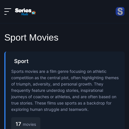
LIVE
About
DMCA
Contact
Sport Movies
Privacy policy
Sport
Sports movies are a film genre focusing on athletic
competition as the central plot, often highlighting themes
of triumph, adversity, and personal growth. They
frequently feature underdog stories, inspirational
journeys of coaches or athletes, and are often based on
true stories. These films use sports as a backdrop for
exploring human struggle and teamwork.
17
movies