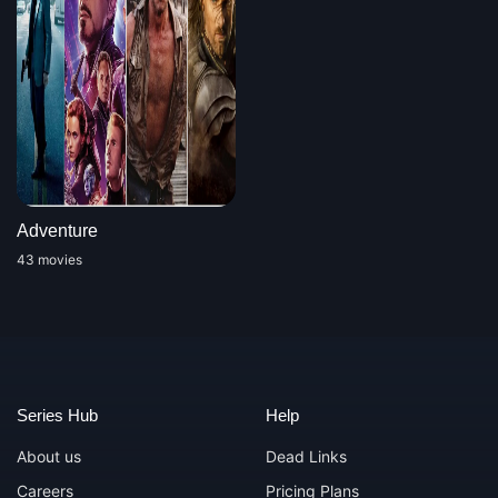
Adventure
43 movies
Series Hub
Help
About us
Dead Links
Careers
Pricing Plans