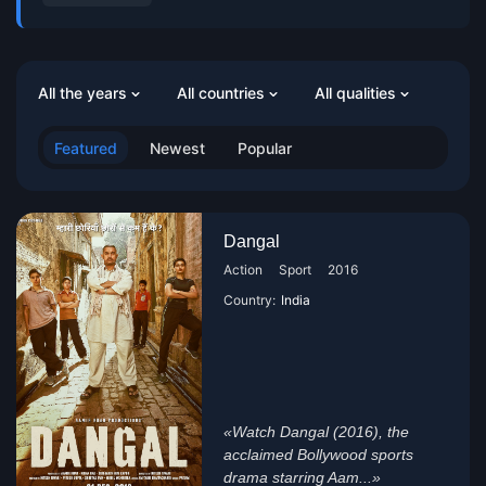
All the years
All countries
All qualities
Featured
Newest
Popular
Dangal
Action
Sport
2016
Country:
India
«Watch Dangal (2016), the
acclaimed Bollywood sports
drama starring Aam...»