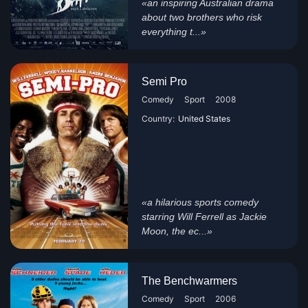
«an inspiring Australian drama
about two brothers who risk
everything t...»
Semi Pro
Comedy
Sport
2008
Country:
United States
«a hilarious sports comedy
starring Will Ferrell as Jackie
Moon, the ec...»
The Benchwarmers
Comedy
Sport
2006