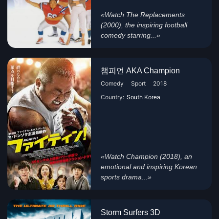
«Watch The Replacements
(2000), the inspiring football
comedy starring...»
챔피언 AKA Champion
Comedy
Sport
2018
Country:
South Korea
«Watch Champion (2018), an
emotional and inspiring Korean
sports drama...»
Storm Surfers 3D