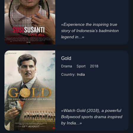
«Experience the inspiring true
story of Indonesia’s badminton
legend in...»
Gold
Drama
Sport
2018
Country:
India
«Watch Gold (2018), a powerful
Bollywood sports drama inspired
by India...»