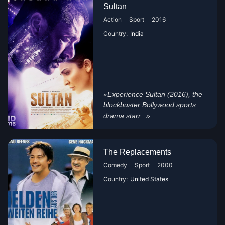
Sultan
Action
Sport
2016
Country:
India
«Experience Sultan (2016), the
blockbuster Bollywood sports
drama starr...»
The Replacements
Comedy
Sport
2000
Country:
United States