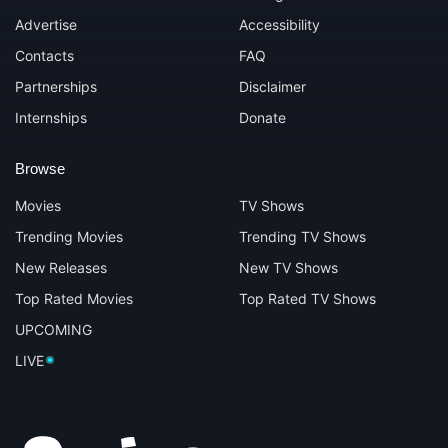
Advertise
Accessibility
Contacts
FAQ
Partnerships
Disclaimer
Internships
Donate
Browse
Movies
TV Shows
Trending Movies
Trending TV Shows
New Releases
New TV Shows
Top Rated Movies
Top Rated TV Shows
UPCOMING
LIVE