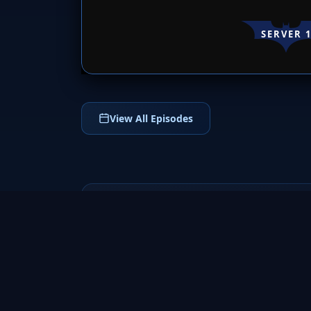
SERVER 
View All Episodes
응답하라 1988 AKA Reply
1988
2015
Experience the heartwarming journey of
friendship, family, and first love in Reply