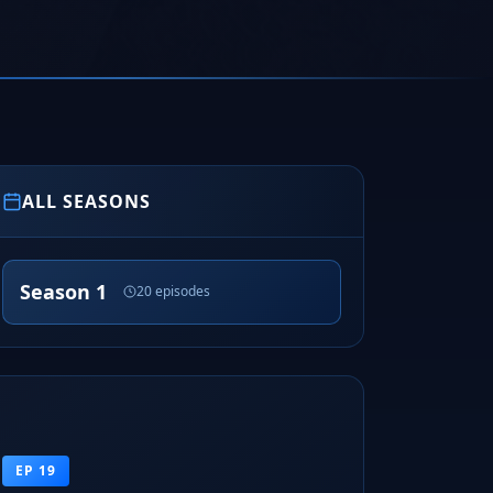
ALL SEASONS
Season 1
20 episodes
EP 19