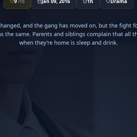
9
Jan 09, 2016
1h
Drama
/10
hanged, and the gang has moved on, but the fight f
s the same. Parents and siblings complain that all 
when they're home is sleep and drink.