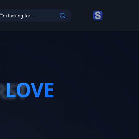
cy
 LOVE
RST