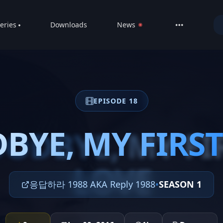
eries
Downloads
News
LIVE
About
DMCA
EPISODE 18
Contact
Privacy poli
BYE, MY FIRST
ODBYE, MY FI
LOVE
응답하라 1988 AKA Reply 1988
•
SEASON 1