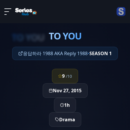
LIVE
About
EPISODE 7
DMCA
TO YOU
Contact
TO YOU
Privacy policy
응답하라 1988 AKA Reply 1988
•
SEASON 1
9
/10
Nov 27, 2015
1h
Drama