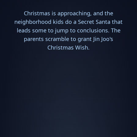
Christmas is approaching, and the
neighborhood kids do a Secret Santa that
leads some to jump to conclusions. The
parents scramble to grant Jin Joo's
Christmas Wish.