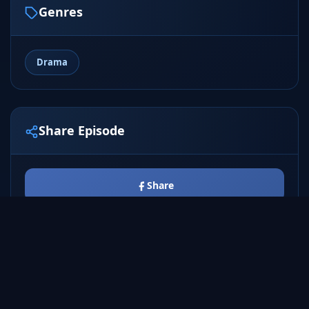
Genres
Drama
Share Episode
Share
Tweet