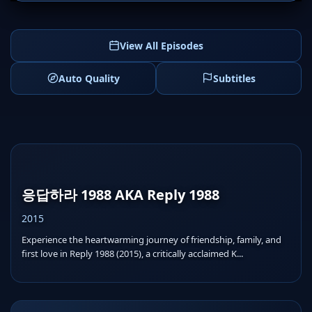
View All Episodes
Auto Quality
Subtitles
응답하라 1988 AKA Reply 1988
2015
Experience the heartwarming journey of friendship, family, and
first love in Reply 1988 (2015), a critically acclaimed K...