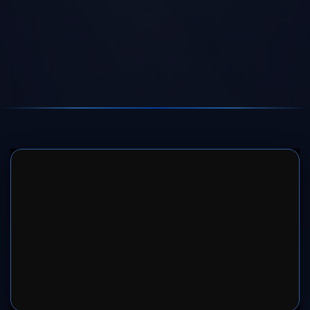
SERVER 1
SERVER 2