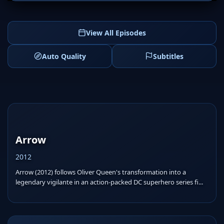
View All Episodes
Auto Quality
Subtitles
Arrow
2012
Arrow (2012) follows Oliver Queen's transformation into a
legendary vigilante in an action-packed DC superhero series fi...