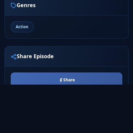
Genres
Action
Share Episode
Share
Tweet