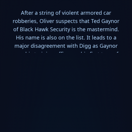
After a string of violent armored car
robberies, Oliver suspects that Ted Gaynor
of Black Hawk Security is the mastermind.
His name is also on the list. It leads to a
major disagreement with Digg as Gaynor
was his training officer on his first tour of
duty in Afghanistan. Digg learns that people
change. Meanwhile, Tommy is hesitant at
his father's attempt at reconciliation - and
with good reason. Thea celebrates a
birthday but has trouble with the police
when she's arrested after a car accident for
driving under the influence of a narcotic.