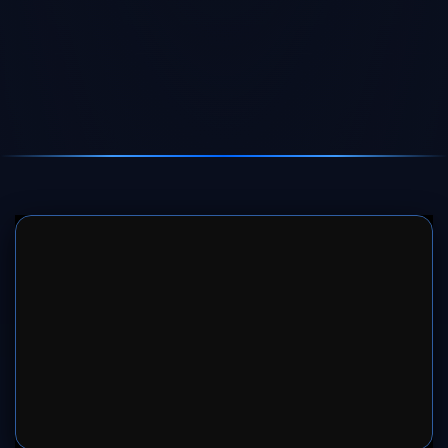
SERVER 1
SERVER 2