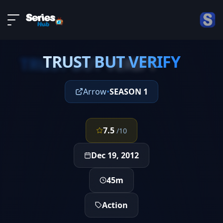
LIVE
About
EPISODE 11
DMCA
TRUST BUT VERIFY
Contact
TRUST BUT VERIFY
Privacy policy
Arrow
•
SEASON 1
7.5
/10
Dec 19, 2012
45m
Action