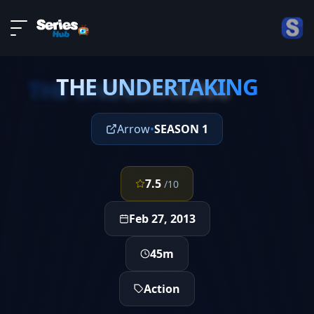
LIVE
About
EPISODE 21
DMCA
THE UNDERTAKING
Contact
THE UNDERTAKING
Privacy policy
Arrow
•
SEASON 1
7.5
/10
Feb 27, 2013
45m
Action