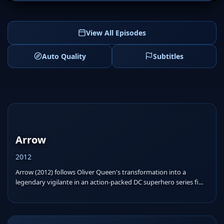
View All Episodes
Auto Quality
Subtitles
Arrow
2012
Arrow (2012) follows Oliver Queen's transformation into a
legendary vigilante in an action-packed DC superhero series fi...