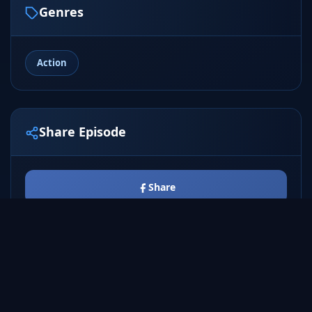
Genres
Action
Share Episode
Share
Tweet