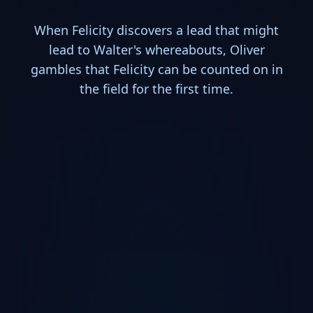
When Felicity discovers a lead that might
lead to Walter's whereabouts, Oliver
gambles that Felicity can be counted on in
the field for the first time.