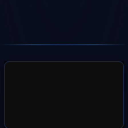
SERVER 1
SERVER 2