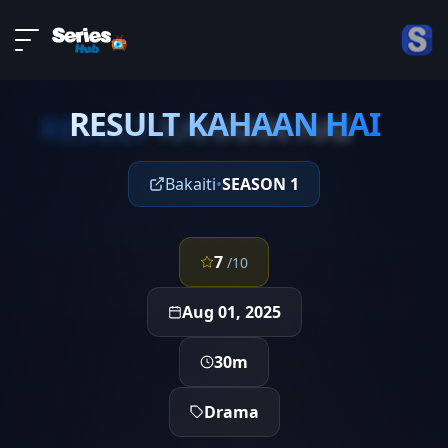
LIVE
About
EPISODE 4
DMCA
RESULT KAHAAN HAI
Contact
RESULT KAHAAN HAI
Privacy policy
Bakaiti
•
SEASON 1
7
/10
Aug 01, 2025
30m
Drama