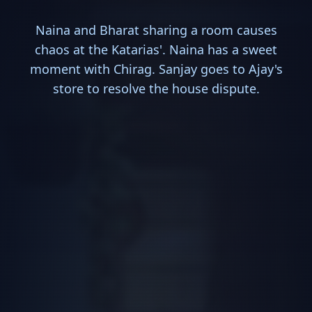
Naina and Bharat sharing a room causes
chaos at the Katarias'. Naina has a sweet
moment with Chirag. Sanjay goes to Ajay's
store to resolve the house dispute.