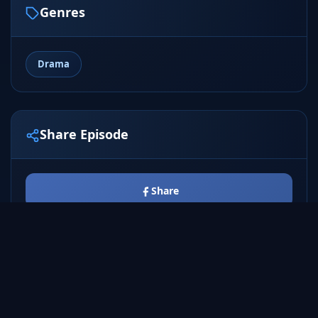
Genres
Drama
Share Episode
Share
Tweet