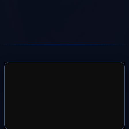
SERVER 1
SERVER 2