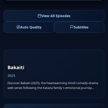
View All Episodes
Auto Quality
Subtitles
Bakaiti
2025
Discover Bakaiti (2025), the heartwarming Hindi comedy-drama
web series following the Kataria family's emotional journey...