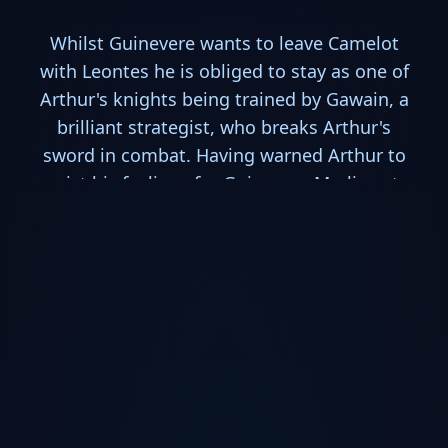
Whilst Guinevere wants to leave Camelot
with Leontes he is obliged to stay as one of
Arthur's knights being trained by Gawain, a
brilliant strategist, who breaks Arthur's
sword in combat. Having warned Arthur to
resist his feelings for Guinevere Merlin sets
out to have a new sword made by reclusive
bladesmith Caliburn, a widower living with
his daughter Excalibur.