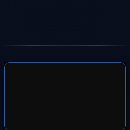
SERVER 1
SERVER 2