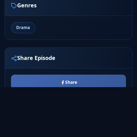
Genres
Drama
Share Episode
Share
Tweet