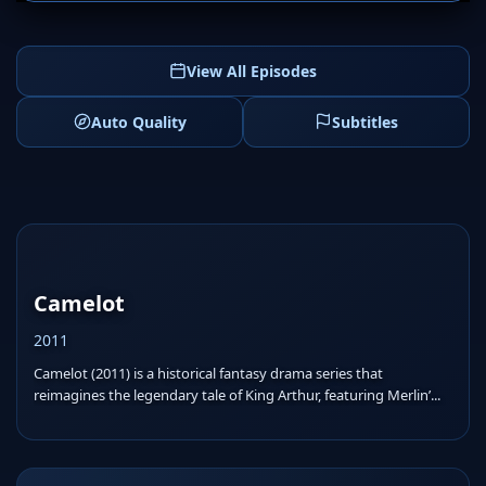
View All Episodes
Auto Quality
Subtitles
Camelot
2011
Camelot (2011) is a historical fantasy drama series that
reimagines the legendary tale of King Arthur, featuring Merlin’...