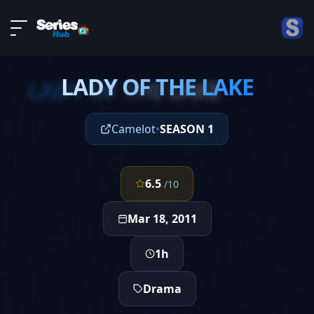
LIVE
About
EPISODE 4
DMCA
LADY OF THE LAKE
Contact
LADY OF THE LAKE
Privacy policy
Camelot
•
SEASON 1
6.5
/10
Mar 18, 2011
1h
Drama