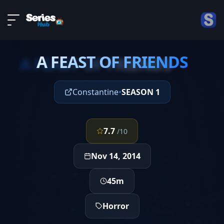
LIVE
About
EPISODE 4
DMCA
A FEAST OF FRIENDS
Contact
A FEAST OF FRIENDS
Privacy policy
Constantine
•
SEASON 1
7.7
/10
Nov 14, 2014
45m
Horror