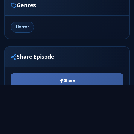
Genres
Horror
Share Episode
Share
Tweet