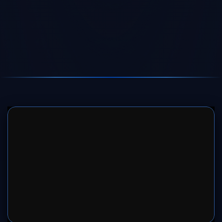
SERVER 1
SERVER 2