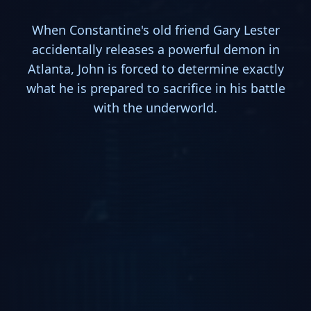
When Constantine's old friend Gary Lester
accidentally releases a powerful demon in
Atlanta, John is forced to determine exactly
what he is prepared to sacrifice in his battle
with the underworld.