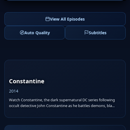
View All Episodes
Auto Quality
Subtitles
Constantine
2014
Watch Constantine, the dark supernatural DC series following
occult detective John Constantine as he battles demons, bla...