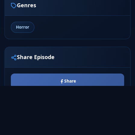
Genres
Horror
Share Episode
Share
Tweet