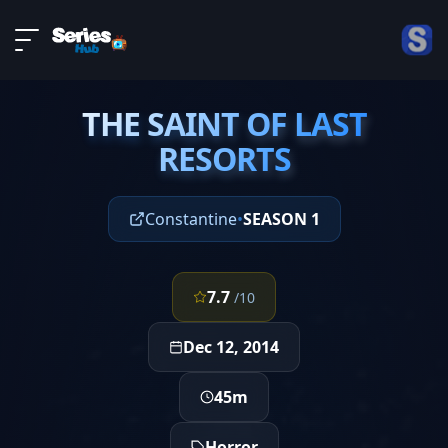
LIVE
About
EPISODE 8
DMCA
THE SAINT OF LAST
Contact
THE SAINT OF LAST
RESORTS
RESORTS
Privacy policy
Constantine
•
SEASON 1
7.7
/10
Dec 12, 2014
45m
Horror