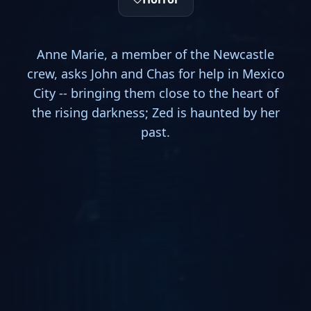
Anne Marie, a member of the Newcastle
crew, asks John and Chas for help in Mexico
City -- bringing them close to the heart of
the rising darkness; Zed is haunted by her
past.