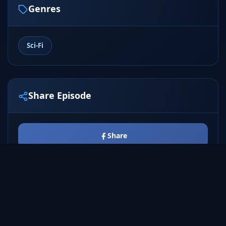
Genres
Sci-Fi
Share Episode
Share
Tweet