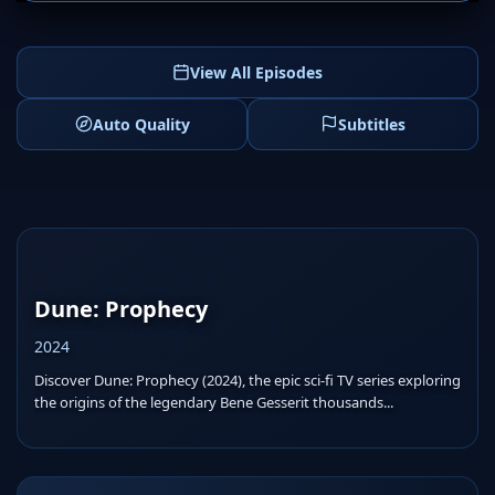
View All Episodes
Auto Quality
Subtitles
Dune: Prophecy
2024
Discover Dune: Prophecy (2024), the epic sci-fi TV series exploring
the origins of the legendary Bene Gesserit thousands...