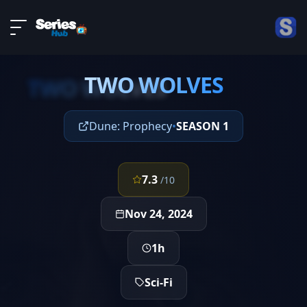
LIVE
About
EPISODE 2
DMCA
TWO WOLVES
Contact
TWO WOLVES
Privacy policy
Dune: Prophecy
•
SEASON 1
7.3
/10
Nov 24, 2024
1h
Sci-Fi