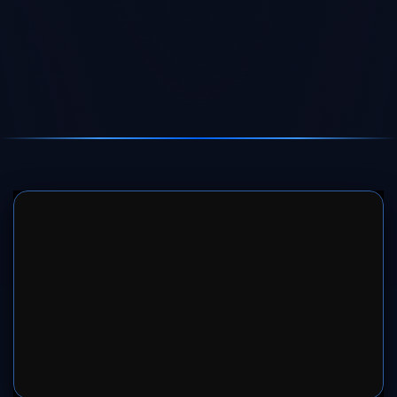
SERVER 1
SERVER 2