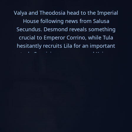
Valya and Theodosia head to the Imperial
House following news from Salusa
Secundus. Desmond reveals something
crucial to Emperor Corrino, while Tula
hesitantly recruits Lila for an important
task. Suspicion grows around Keiran
Atreides.