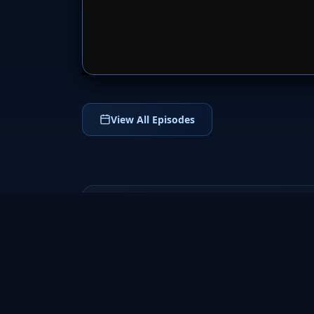
SERVER 
View All Episodes
Fringe
2008
a groundbreaking science fiction TV series
that follows FBI agent Olivia Dunham and