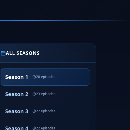
ALL SEASONS
Season 1
20 episodes
Season 2
23 episodes
Season 3
22 episodes
Season 4
22 episodes