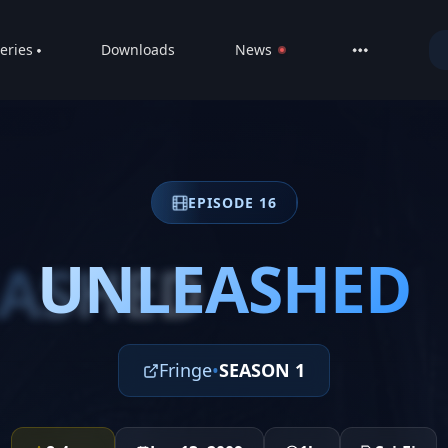
eries
Downloads
News
LIVE
About
DMCA
EPISODE 16
Contact
Privacy poli
UNLEASHED
ASHED
Fringe
•
SEASON 1