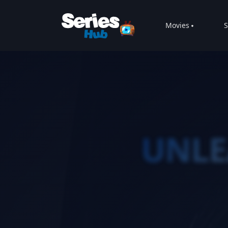
Movies
S
UNLE