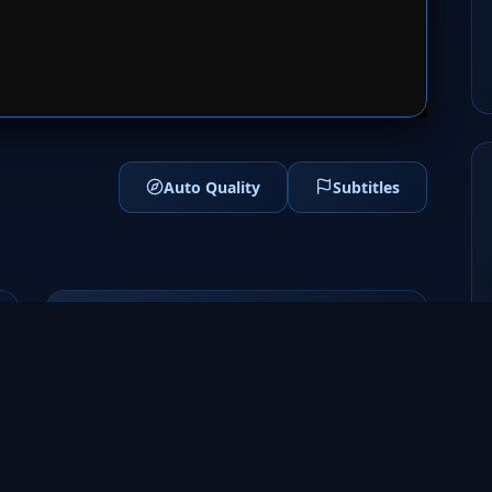
1
SERVER 2
Auto Quality
Subtitles
Genres
Sci-Fi