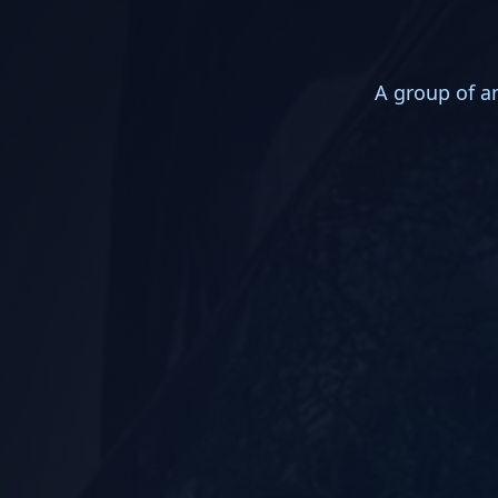
A group of an