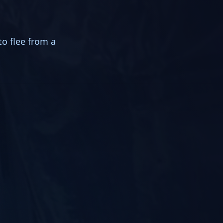
to flee from a