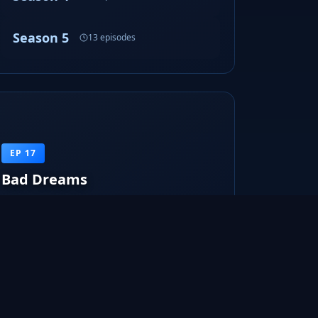
Season 5
13 episodes
EP 17
Bad Dreams
FBI agent Dunham believes that she is killing
random people in her dreams.