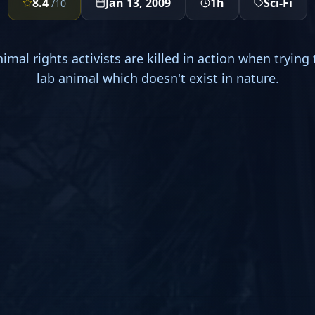
8.4
Jan 13, 2009
1h
Sci-Fi
/10
imal rights activists are killed in action when trying 
lab animal which doesn't exist in nature.