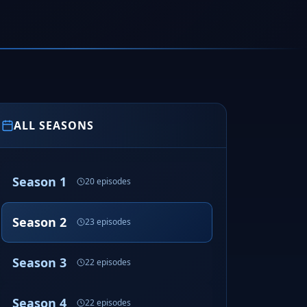
ALL SEASONS
Season 1
20 episodes
Season 2
23 episodes
Season 3
22 episodes
Season 4
22 episodes