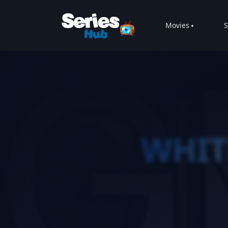
Movies
S
WHIT