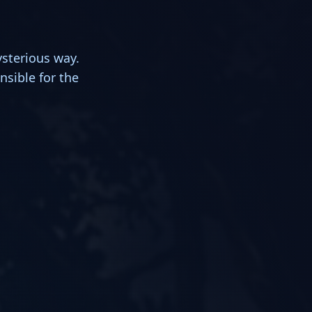
ysterious way.
nsible for the