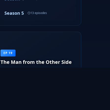
Season 5
13 episodes
EP 19
The Man from the Other Side
The body of a male teenager is found along with
shapeshifter marks. Walter exami...