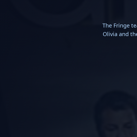
The Fringe te
Olivia and th