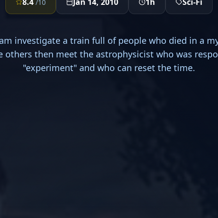
8.4
Jan 14, 2010
1h
Sci-Fi
/10
am investigate a train full of people who died in a m
e others then meet the astrophysicist who was respo
"experiment" and who can reset the time.