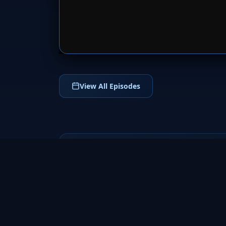
SERVER 
View All Episodes
Fringe
2008
a groundbreaking science fiction TV series
that follows FBI agent Olivia Dunham and