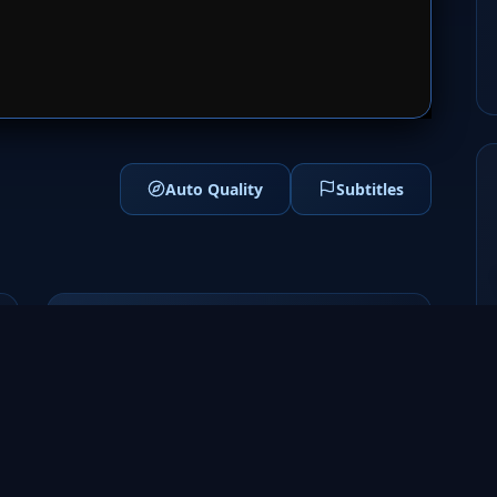
1
SERVER 2
Auto Quality
Subtitles
Genres
Sci-Fi