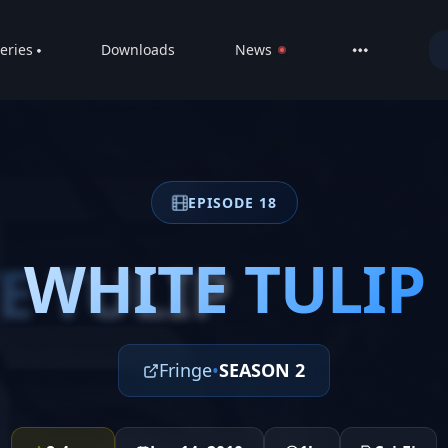
eries
Downloads
News
LIVE
About
DMCA
EPISODE 18
Contact
Privacy poli
WHITE TULIP
E TULIP
Fringe
•
SEASON 2