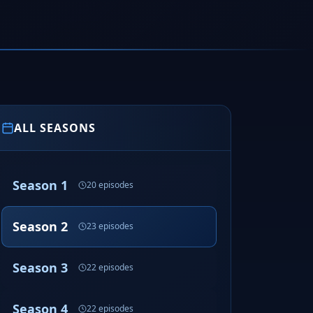
ALL SEASONS
Season 1
20 episodes
Season 2
23 episodes
Season 3
22 episodes
Season 4
22 episodes