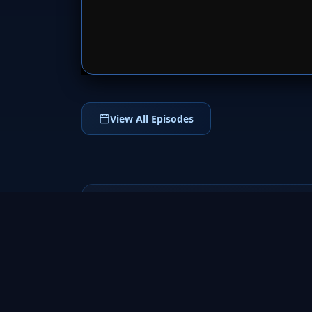
SERVER 
View All Episodes
Fringe
2008
a groundbreaking science fiction TV series
that follows FBI agent Olivia Dunham and