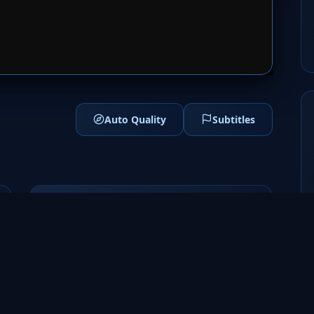
1
SERVER 2
Auto Quality
Subtitles
Genres
Sci-Fi