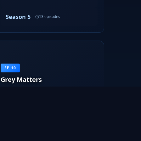
Season 5
13 episodes
EP 10
Grey Matters
Olivia and Peter look into some patients of mental
institutions that regain thei...