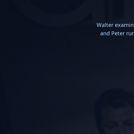
Walter examine
and Peter run