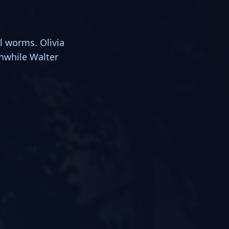
l worms. Olivia
anwhile Walter