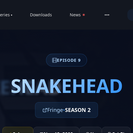
eries
Downloads
News
LIVE
About
DMCA
EPISODE 9
Contact
Privacy poli
SNAKEHEAD
EHEAD
Fringe
•
SEASON 2