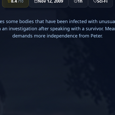
8.4
Nov 12, 2009
1h
Sci-Fi
/10
s some bodies that have been infected with unusua
 an investigation after speaking with a survivor. Me
demands more independence from Peter.