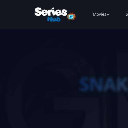
Movies
S
SNAK