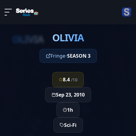
LIVE
About
EPISODE 1
DMCA
OLIVIA
Contact
OLIVIA
Privacy policy
Fringe
•
SEASON 3
8.4
/10
Sep 23, 2010
1h
Sci-Fi