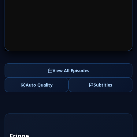
SERVER 1
SERVER 2
View All Episodes
Auto Quality
Subtitles
Fringe