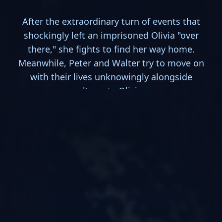
After the extraordinary turn of events that
shockingly left an imprisoned Olivia "over
there," she fights to find her way home.
Meanwhile, Peter and Walter try to move on
with their lives unknowingly alongside
alternate Olivia.