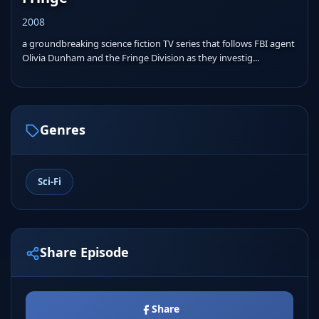
2008
a groundbreaking science fiction TV series that follows FBI agent
Olivia Dunham and the Fringe Division as they investig...
Genres
Sci-Fi
Share Episode
Share