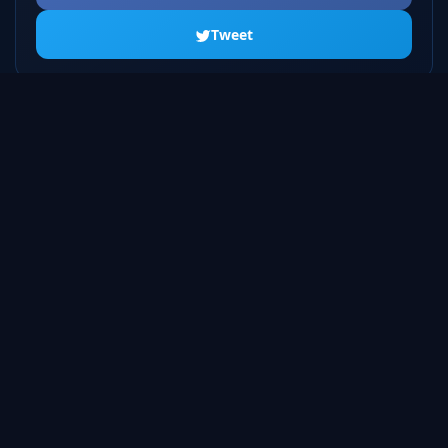
Tweet
ALL SEASONS
Season 1
20 episodes
Season 2
23 episodes
Season 3
22 episodes