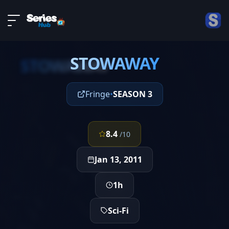
LIVE
About
EPISODE 17
DMCA
STOWAWAY
Contact
STOWAWAY
Privacy policy
Fringe
•
SEASON 3
8.4
/10
Jan 13, 2011
1h
Sci-Fi