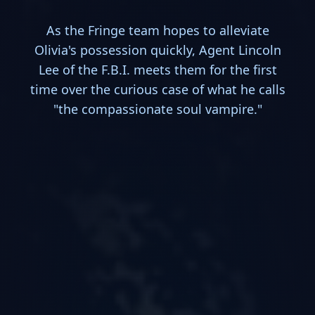
As the Fringe team hopes to alleviate
Olivia's possession quickly, Agent Lincoln
Lee of the F.B.I. meets them for the first
time over the curious case of what he calls
"the compassionate soul vampire."