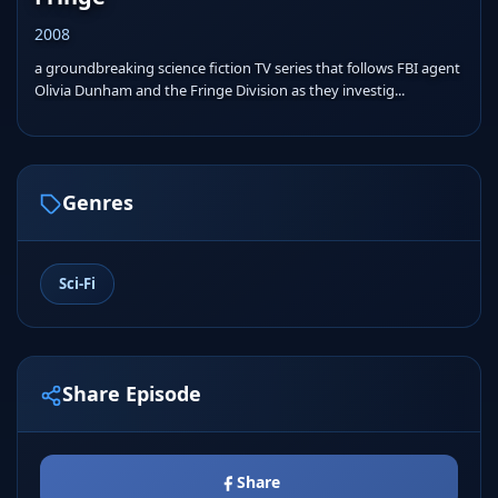
2008
a groundbreaking science fiction TV series that follows FBI agent
Olivia Dunham and the Fringe Division as they investig...
Genres
Sci-Fi
Share Episode
Share