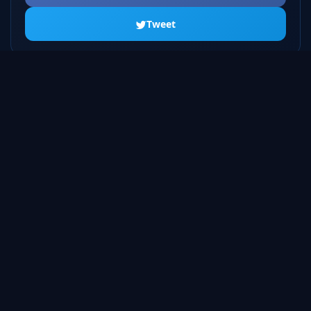
Tweet
ALL SEASONS
Season 1
20 episodes
Season 2
23 episodes
Season 3
22 episodes