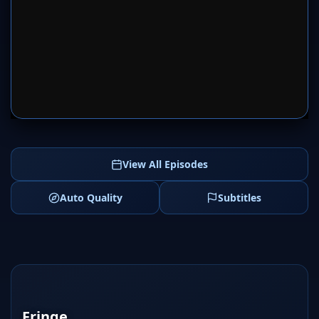
SERVER 1
SERVER 2
View All Episodes
Auto Quality
Subtitles
Fringe