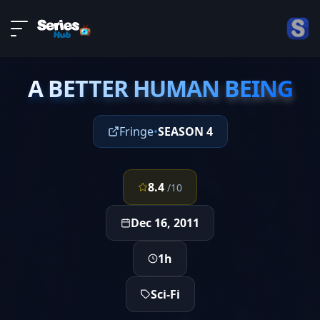
LIVE
About
EPISODE 13
DMCA
A BETTER HUMAN BEING
Contact
A BETTER HUMAN BEING
Privacy policy
Fringe
•
SEASON 4
8.4
/10
Dec 16, 2011
1h
Sci-Fi