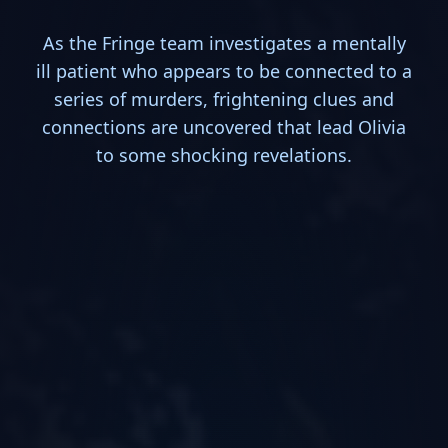
As the Fringe team investigates a mentally
ill patient who appears to be connected to a
series of murders, frightening clues and
connections are uncovered that lead Olivia
to some shocking revelations.