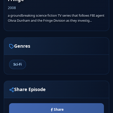
2008
a groundbreaking science fiction TV series that follows FBI agent
Olivia Dunham and the Fringe Division as they investig...
Genres
Sci-Fi
Share Episode
Share