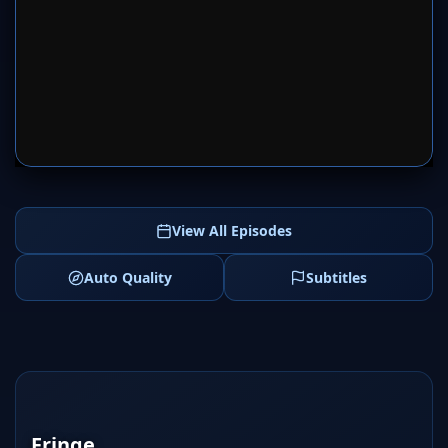
SERVER 1
SERVER 2
View All Episodes
Auto Quality
Subtitles
Fringe