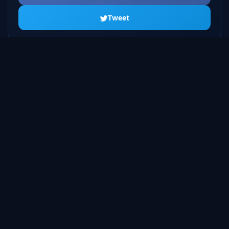
Tweet
ALL SEASONS
Season 1
20 episodes
Season 2
23 episodes
Season 3
22 episodes