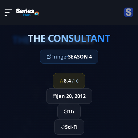
LIVE
About
EPISODE 18
DMCA
THE CONSULTANT
Contact
THE CONSULTANT
Privacy policy
Fringe
•
SEASON 4
8.4
/10
Jan 20, 2012
1h
Sci-Fi