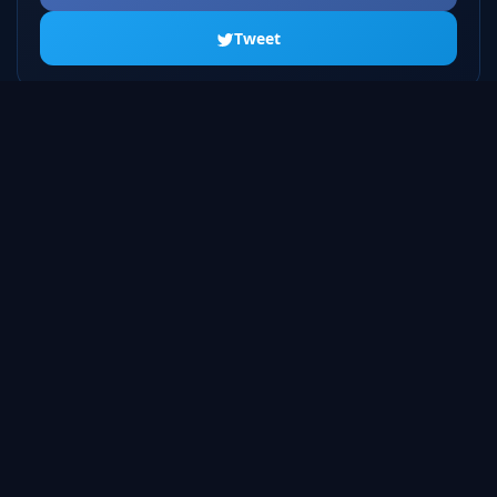
Tweet
ALL SEASONS
Season 1
20 episodes
Season 2
23 episodes
Season 3
22 episodes