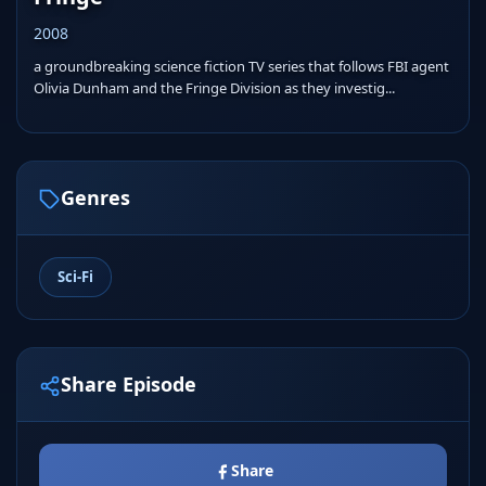
2008
a groundbreaking science fiction TV series that follows FBI agent
Olivia Dunham and the Fringe Division as they investig...
Genres
Sci-Fi
Share Episode
Share