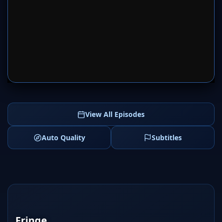
SERVER 1
SERVER 2
View All Episodes
Auto Quality
Subtitles
Fringe