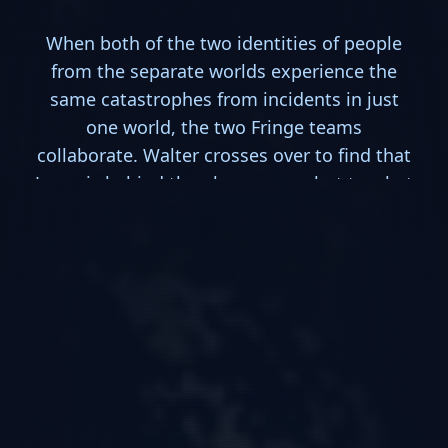
When both of the two identities of people
from the separate worlds experience the
same catastrophes from incidents in just
one world, the two Fringe teams
collaborate. Walter crosses over to find that
Jones is behind the phenomena, but to what
ends? Also, the investigation into the
Fringe-mole continues.