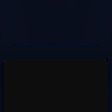
SERVER 1
SERVER 2