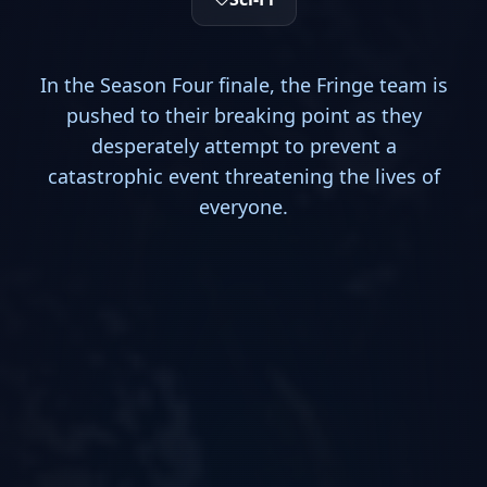
In the Season Four finale, the Fringe team is
pushed to their breaking point as they
desperately attempt to prevent a
catastrophic event threatening the lives of
everyone.