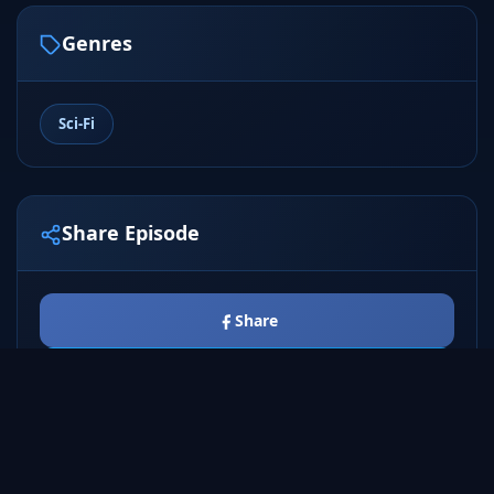
Genres
Sci-Fi
Share Episode
Share
Tweet