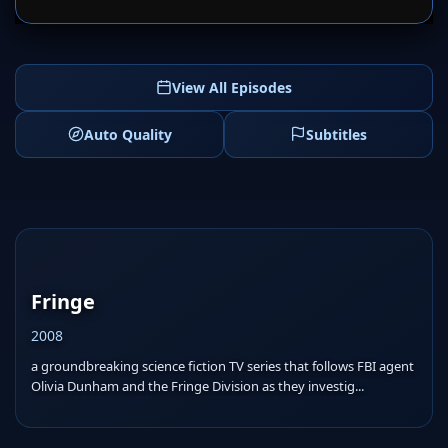
View All Episodes
Auto Quality
Subtitles
Fringe
2008
a groundbreaking science fiction TV series that follows FBI agent
Olivia Dunham and the Fringe Division as they investig...