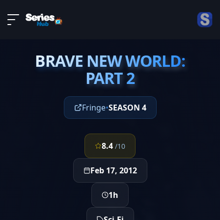
LIVE
About
EPISODE 22
DMCA
BRAVE NEW WORLD:
Contact
BRAVE NEW WORLD:
PART 2
PART 2
Privacy policy
Fringe
•
SEASON 4
8.4
/10
Feb 17, 2012
1h
Sci-Fi