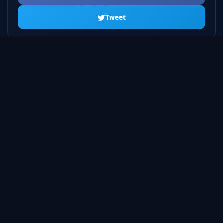
Tweet
ALL SEASONS
Season 1
20 episodes
Season 2
23 episodes
Season 3
22 episodes