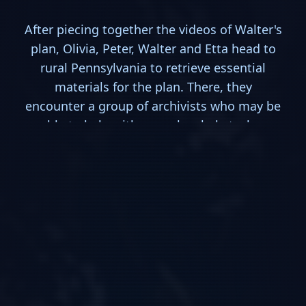
After piecing together the videos of Walter's
plan, Olivia, Peter, Walter and Etta head to
rural Pennsylvania to retrieve essential
materials for the plan. There, they
encounter a group of archivists who may be
able to help with some local obstacles.