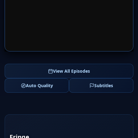
SERVER 1
SERVER 2
View All Episodes
Auto Quality
Subtitles
Fringe