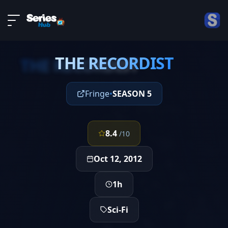
LIVE
About
EPISODE 3
DMCA
THE RECORDIST
Contact
THE RECORDIST
Privacy policy
Fringe
•
SEASON 5
8.4
/10
Oct 12, 2012
1h
Sci-Fi