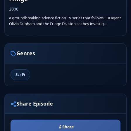
2008
a groundbreaking science fiction TV series that follows FBI agent
Olivia Dunham and the Fringe Division as they investig...
Genres
Sci-Fi
Share Episode
Share