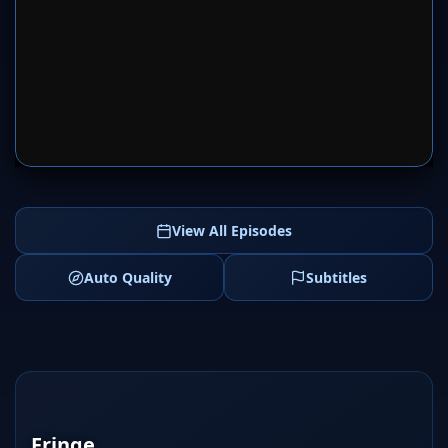
SERVER 1
SERVER 2
View All Episodes
Auto Quality
Subtitles
Fringe