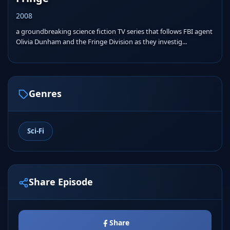
2008
a groundbreaking science fiction TV series that follows FBI agent
Olivia Dunham and the Fringe Division as they investig...
Genres
Sci-Fi
Share Episode
Share