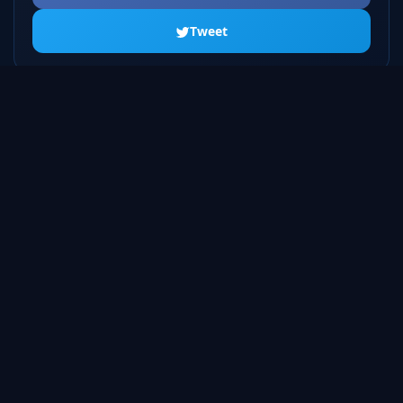
Tweet
ALL SEASONS
Season 1
20 episodes
Season 2
23 episodes
Season 3
22 episodes