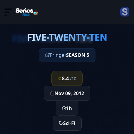
LIVE
About
EPISODE 7
DMCA
FIVE-TWENTY-TEN
Contact
FIVE-TWENTY-TEN
Privacy policy
Fringe
•
SEASON 5
8.4
/10
Nov 09, 2012
1h
Sci-Fi