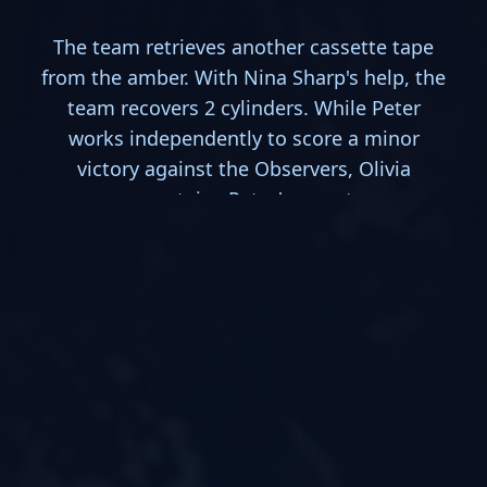
The team retrieves another cassette tape
from the amber. With Nina Sharp's help, the
team recovers 2 cylinders. While Peter
works independently to score a minor
victory against the Observers, Olivia
ascertains Peter's secret.