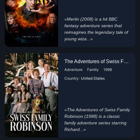
«Merlin (2008) is a hit BBC
fantasy adventure series that
reimagines the legendary tale of
young wiza...»
The Adventures of Swiss Family...
Adventure
Family
1998
Country:
United States
«The Adventures of Swiss Family
Robinson (1998) is a classic
family adventure series starring
Richard...»