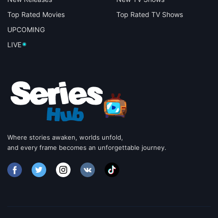
Top Rated Movies
Top Rated TV Shows
UPCOMING
LIVE
Where stories awaken, worlds unfold,
and every frame becomes an unforgettable journey.