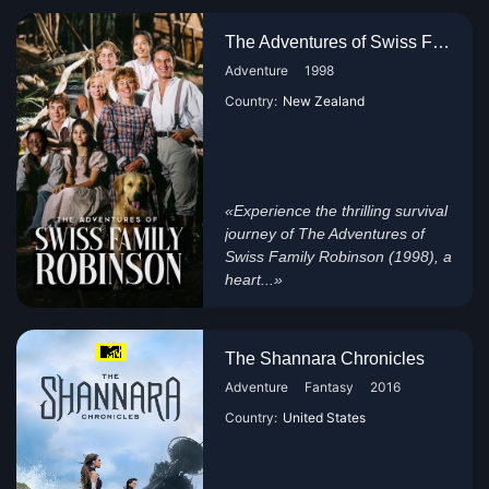
The Adventures of Swiss Family...
Adventure
1998
Country:
New Zealand
«Experience the thrilling survival
journey of The Adventures of
Swiss Family Robinson (1998), a
heart...»
The Shannara Chronicles
Adventure
Fantasy
2016
Country:
United States