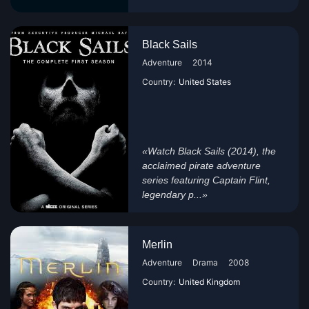
Black Sails
Adventure
2014
Country:
United States
«Watch Black Sails (2014), the
acclaimed pirate adventure
series featuring Captain Flint,
legendary p...»
Merlin
Adventure
Drama
2008
Country:
United Kingdom