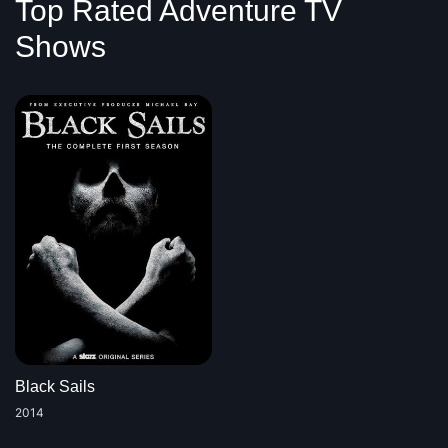
Top Rated Adventure TV
Shows
Black Sails
2014