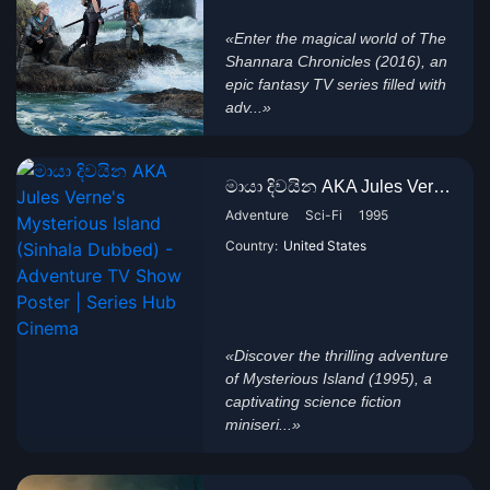
«Enter the magical world of The
Shannara Chronicles (2016), an
epic fantasy TV series filled with
adv...»
මායා දිවයින AKA Jules Verne's...
Adventure
Sci-Fi
1995
Country:
United States
«Discover the thrilling adventure
of Mysterious Island (1995), a
captivating science fiction
miniseri...»