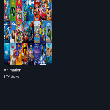
Animation
1 TV shows