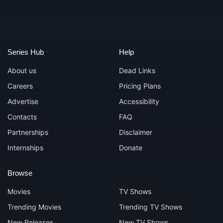
Series Hub
Help
About us
Dead Links
Careers
Pricing Plans
Advertise
Accessibility
Contacts
FAQ
Partnerships
Disclaimer
Internships
Donate
Browse
Movies
TV Shows
Trending Movies
Trending TV Shows
New Releases
New TV Shows