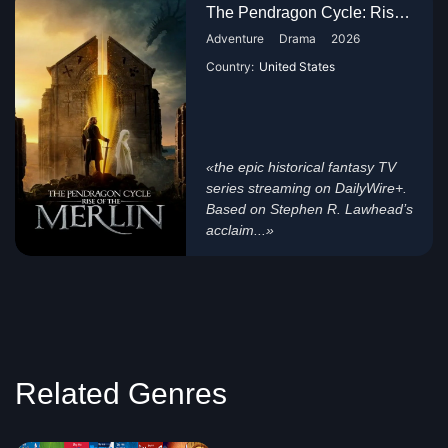
The Pendragon Cycle: Rise of t...
Adventure
Drama
2026
Country:
United States
«the epic historical fantasy TV
series streaming on DailyWire+.
Based on Stephen R. Lawhead’s
acclaim...»
Related Genres