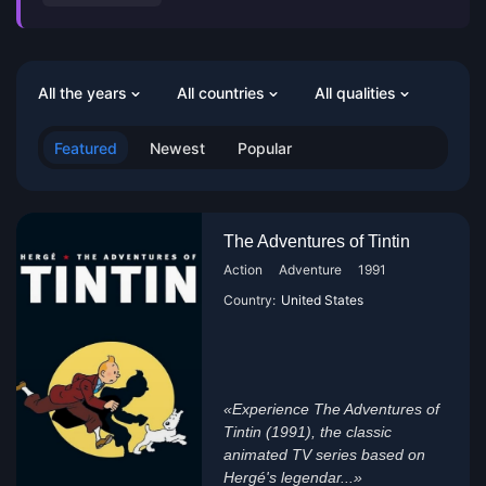
All the years
All countries
All qualities
Featured
Newest
Popular
The Adventures of Tintin
Action
Adventure
1991
Country:
United States
«Experience The Adventures of
Tintin (1991), the classic
animated TV series based on
Hergé's legendar...»