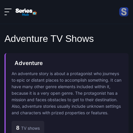
LIVE
About
DMCA
Contact
Adventure TV Shows
Privacy policy
Adventure
An adventure story is about a protagonist who journeys
to epic or distant places to accomplish something. It can
have many other genre elements included within it,
because it is a very open genre. The protagonist has a
mission and faces obstacles to get to their destination.
Also, adventure stories usually include unknown settings
and characters with prized properties or features.
8
TV shows