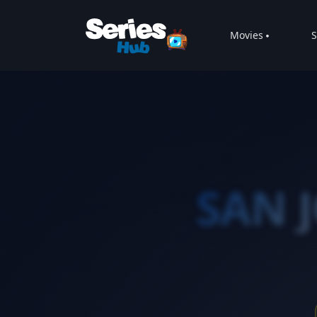
Movies
S
SAN 