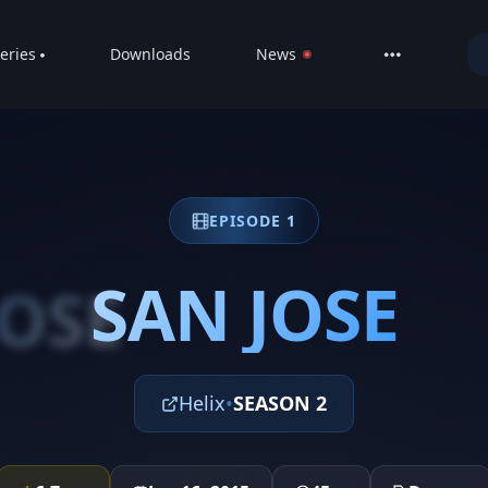
eries
Downloads
News
LIVE
About
DMCA
EPISODE 1
Contact
Privacy poli
SAN JOSE
JOSE
Helix
•
SEASON 2