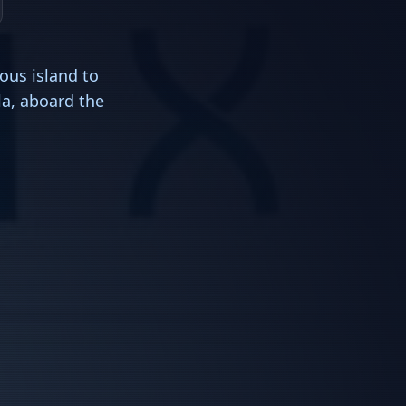
ous island to
la, aboard the