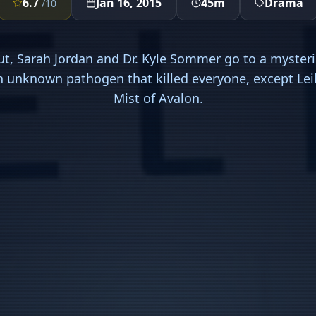
6.7
Jan 16, 2015
45m
Drama
/10
ut, Sarah Jordan and Dr. Kyle Sommer go to a mysteri
n unknown pathogen that killed everyone, except Lei
Mist of Avalon.