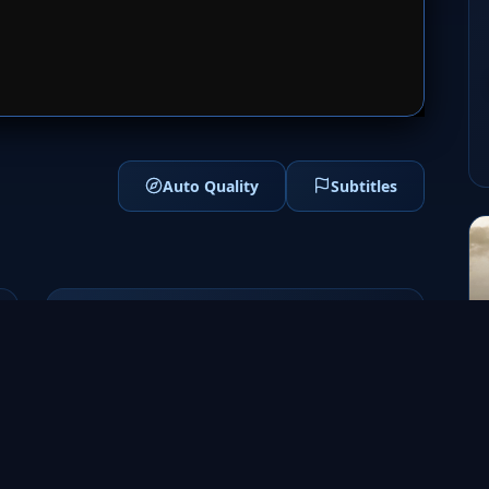
1
SERVER 2
Auto Quality
Subtitles
Genres
Drama