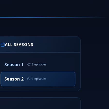
ALL SEASONS
Season 1
13 episodes
Season 2
13 episodes