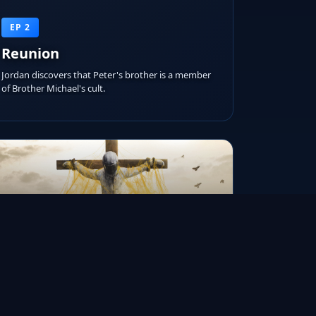
EP 2
Reunion
Jordan discovers that Peter's brother is a member
of Brother Michael's cult.
RUNTIME
AIRED ON
IMDB RATING
45m
Jan 16, 2015
6.7/10