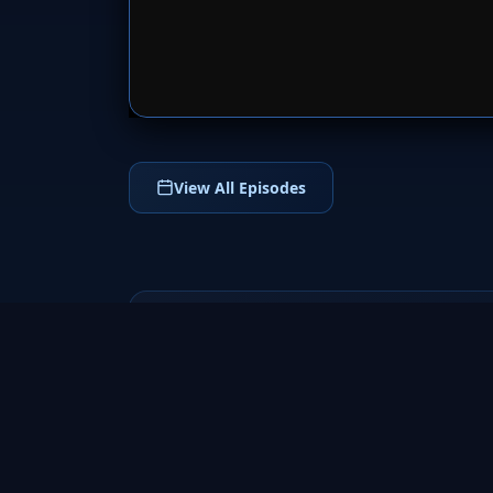
SERVER 
View All Episodes
Helix
2014
Helix (2014) is a thrilling sci-fi horror
television series following CDC scientists