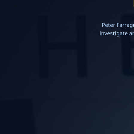
Peter Farrag
investigate a