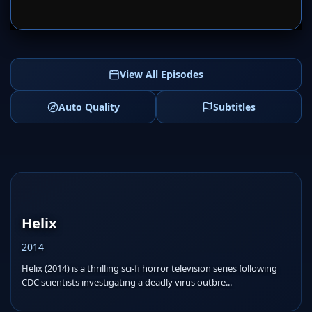
SERVER 1
SERVER 2
View All Episodes
Auto Quality
Subtitles
Helix
2014
Helix (2014) is a thrilling sci-fi horror television series following
CDC scientists investigating a deadly virus outbre...