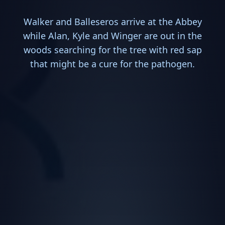
Walker and Balleseros arrive at the Abbey
while Alan, Kyle and Winger are out in the
woods searching for the tree with red sap
that might be a cure for the pathogen.