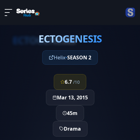
LIVE
About
EPISODE 9
DMCA
ECTOGENESIS
Contact
ECTOGENESIS
Privacy policy
Helix
•
SEASON 2
6.7
/10
Mar 13, 2015
45m
Drama