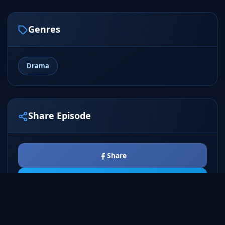
Genres
Drama
Share Episode
Share
Tweet