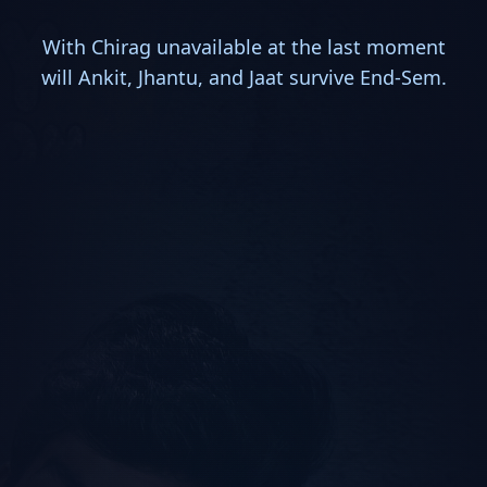
With Chirag unavailable at the last moment
will Ankit, Jhantu, and Jaat survive End-Sem.