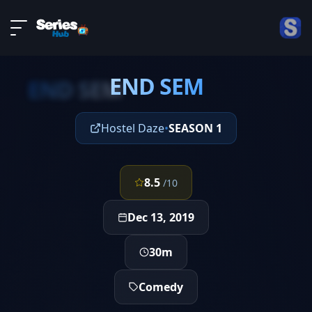
LIVE
About
EPISODE 5
DMCA
END SEM
Contact
END SEM
Privacy policy
Hostel Daze
•
SEASON 1
8.5
/10
Dec 13, 2019
30m
Comedy