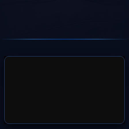
SERVER 1
SERVER 2