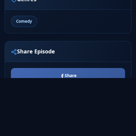
Comedy
Share Episode
Share
Tweet