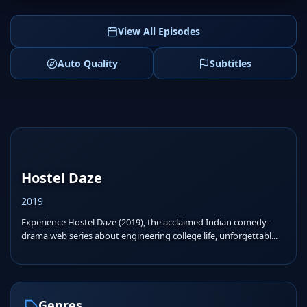
View All Episodes
Auto Quality
Subtitles
Hostel Daze
2019
Experience Hostel Daze (2019), the acclaimed Indian comedy-
drama web series about engineering college life, unforgettabl...
Genres