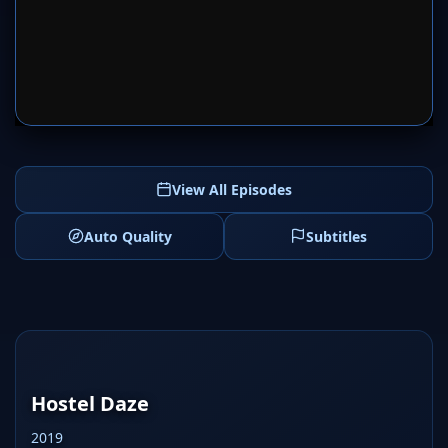
SERVER 1
SERVER 2
View All Episodes
Auto Quality
Subtitles
Hostel Daze
2019