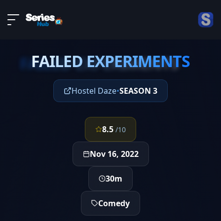
LIVE
About
EPISODE 1
DMCA
FAILED EXPERIMENTS
Contact
FAILED EXPERIMENTS
Privacy policy
Hostel Daze
•
SEASON 3
8.5
/10
Nov 16, 2022
30m
Comedy