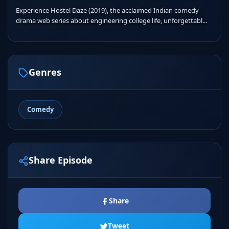
Experience Hostel Daze (2019), the acclaimed Indian comedy-
drama web series about engineering college life, unforgettabl...
Genres
Comedy
Share Episode
Share
Tweet