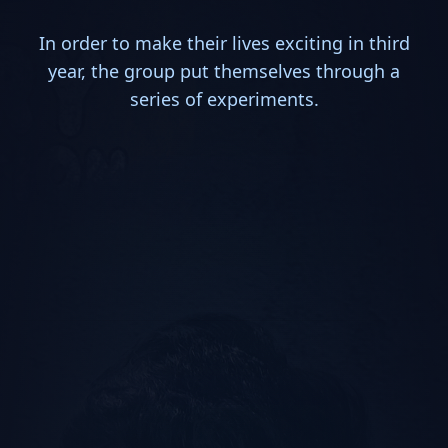
In order to make their lives exciting in third
year, the group put themselves through a
series of experiments.