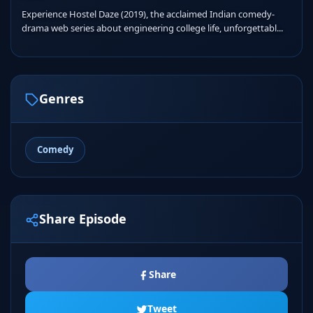
Experience Hostel Daze (2019), the acclaimed Indian comedy-
drama web series about engineering college life, unforgettabl...
Genres
Comedy
Share Episode
Share
Tweet