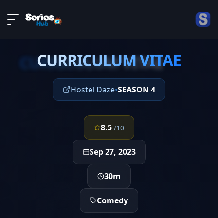
LIVE
About
EPISODE 2
DMCA
CURRICULUM VITAE
Contact
CURRICULUM VITAE
Privacy policy
Hostel Daze
•
SEASON 4
8.5
/10
Sep 27, 2023
30m
Comedy