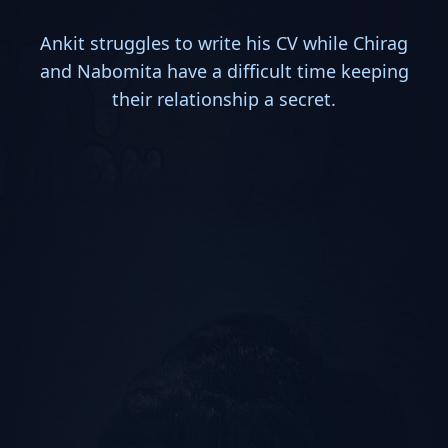
Ankit struggles to write his CV while Chirag
and Nabomita have a difficult time keeping
their relationship a secret.