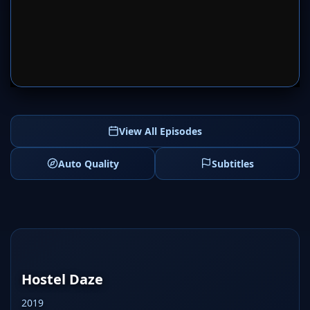
SERVER 1
SERVER 2
View All Episodes
Auto Quality
Subtitles
Hostel Daze
2019