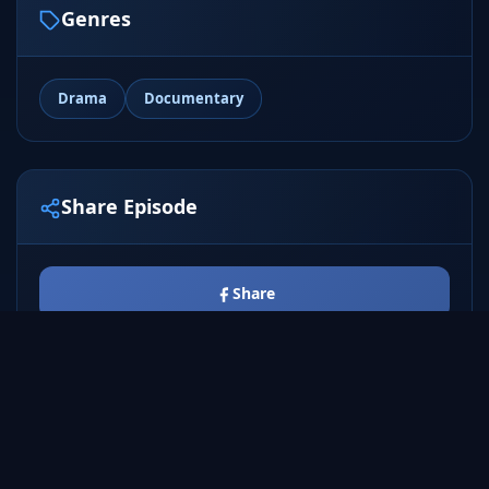
Genres
Drama
Documentary
Share Episode
Share
Tweet