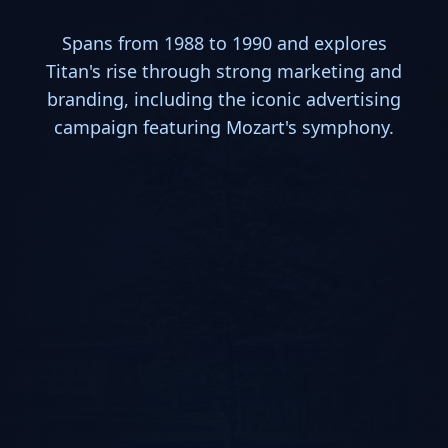
Spans from 1988 to 1990 and explores
Titan's rise through strong marketing and
branding, including the iconic advertising
campaign featuring Mozart's symphony.