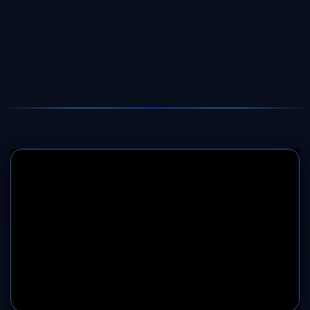
SERVER 1
SERVER 2