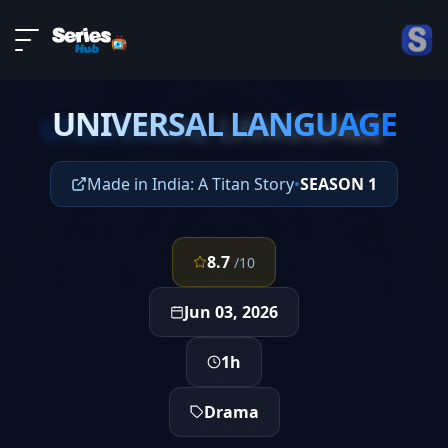
LIVE
About
EPISODE 5
DMCA
UNIVERSAL LANGUAGE
Contact
UNIVERSAL LANGUAGE
Privacy policy
Made in India: A Titan Story
•
SEASON 1
8.7
/10
Jun 03, 2026
1h
Drama