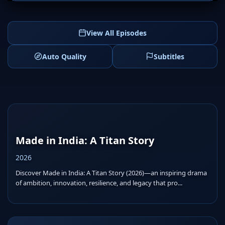
View All Episodes
Auto Quality
Subtitles
Made in India: A Titan Story
2026
Discover Made in India: A Titan Story (2026)—an inspiring drama
of ambition, innovation, resilience, and legacy that pro...