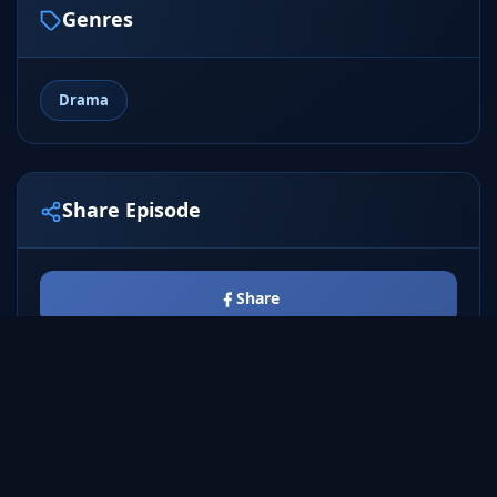
Genres
Drama
Share Episode
Share
Tweet