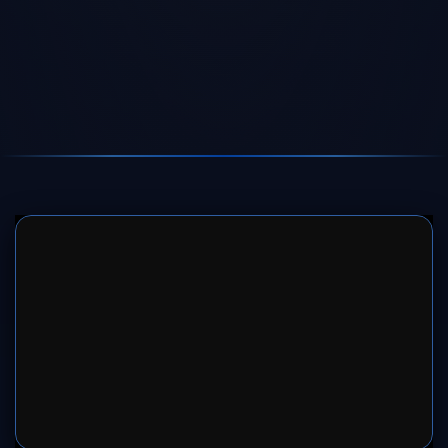
SERVER 1
SERVER 2