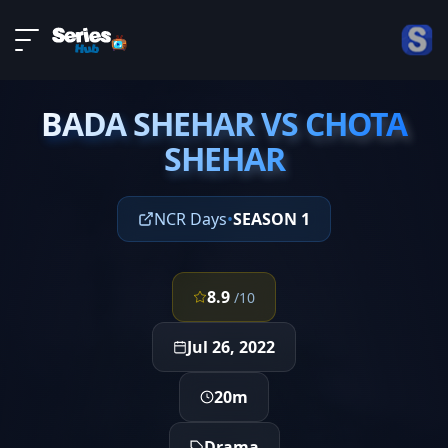
LIVE
About
EPISODE 2
DMCA
BADA SHEHAR VS CHOTA
Contact
BADA SHEHAR VS CHOTA
SHEHAR
SHEHAR
Privacy policy
NCR Days
•
SEASON 1
8.9
/10
Jul 26, 2022
20m
Drama