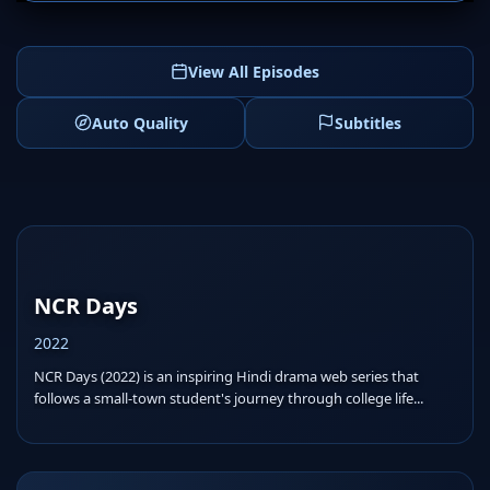
View All Episodes
Auto Quality
Subtitles
NCR Days
2022
NCR Days (2022) is an inspiring Hindi drama web series that
follows a small-town student's journey through college life...