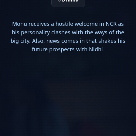
Monu receives a hostile welcome in NCR as
his personality clashes with the ways of the
big city. Also, news comes in that shakes his
future prospects with Nidhi.