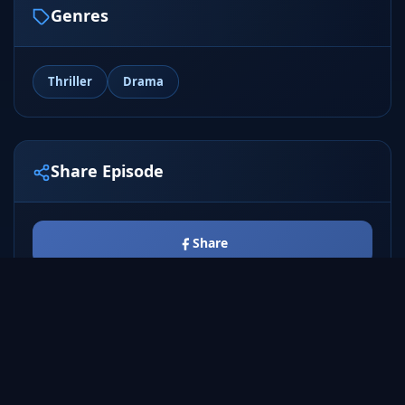
Genres
Thriller
Drama
Share Episode
Share
Tweet