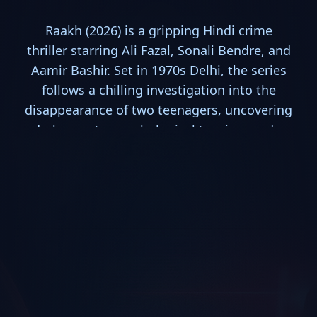
Raakh (2026) is a gripping Hindi crime
thriller starring Ali Fazal, Sonali Bendre, and
Aamir Bashir. Set in 1970s Delhi, the series
follows a chilling investigation into the
disappearance of two teenagers, uncovering
dark secrets, psychological tension, and a
powerful search for justice in one of the
year's most compelling mystery dramas.