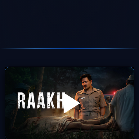
SERVER 1
SERVER 2