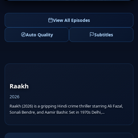
View All Episodes
Auto Quality
Subtitles
Raakh
2026
Raakh (2026) is a gripping Hindi crime thriller starring Ali Fazal,
Sonali Bendre, and Aamir Bashir. Set in 1970s Delhi,...