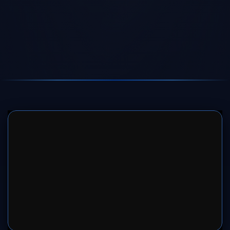
SERVER 1
SERVER 2