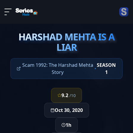
LIVE
About
EPISODE 4
DMCA
HARSHAD MEHTA IS A
Contact
HARSHAD MEHTA IS A
LIAR
LIAR
Privacy policy
Scam 1992: The Harshad Mehta
SEASON
•
Story
1
9.2
/10
Oct 30, 2020
1h