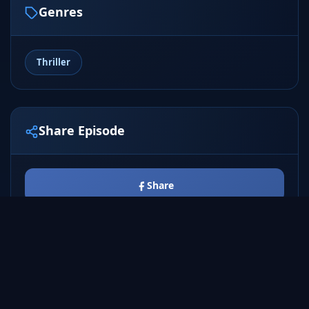
Genres
Thriller
Share Episode
Share
Tweet