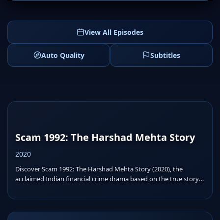
View All Episodes
Auto Quality
Subtitles
Scam 1992: The Harshad Mehta Story
2020
Discover Scam 1992: The Harshad Mehta Story (2020), the
acclaimed Indian financial crime drama based on the true story
o...