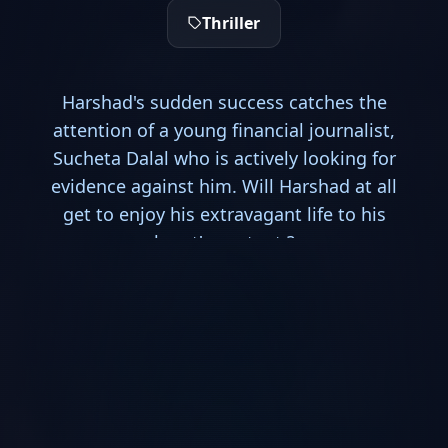
Thriller
Harshad's sudden success catches the
attention of a young financial journalist,
Sucheta Dalal who is actively looking for
evidence against him. Will Harshad at all
get to enjoy his extravagant life to his
heart's content ?