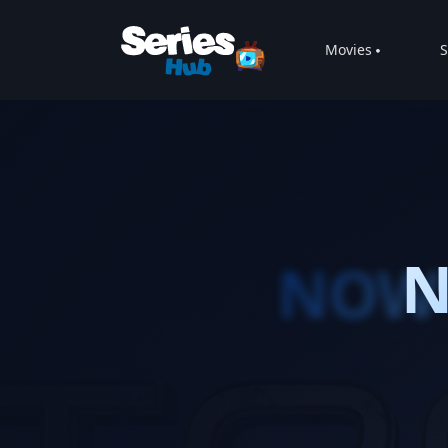
Movies
S
N
NOW 