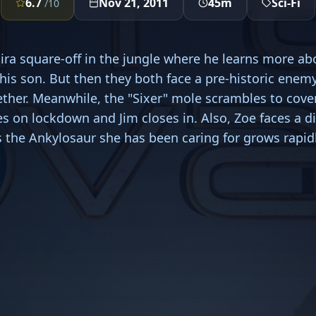
6.7
Nov 21, 2011
45m
Sci-Fi
/10
ira square-off in the jungle where he learns more ab
his son. But then they both face a pre-historic enem
ther. Meanwhile, the "Sixer" mole scrambles to cover 
s on lockdown and Jim closes in. Also, Zoe faces a dif
s the Ankylosaur she has been caring for grows rapidl