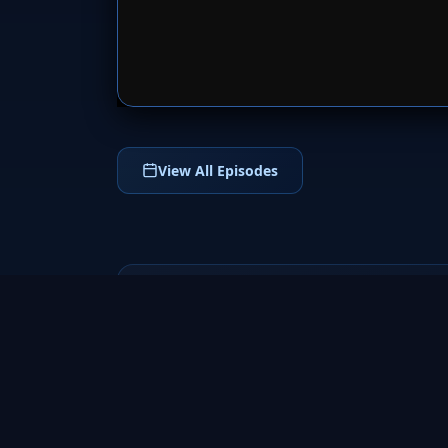
SERVER 
View All Episodes
Terra Nova
2011
Terra Nova (2011) is a thrilling science
fiction adventure series set in a future