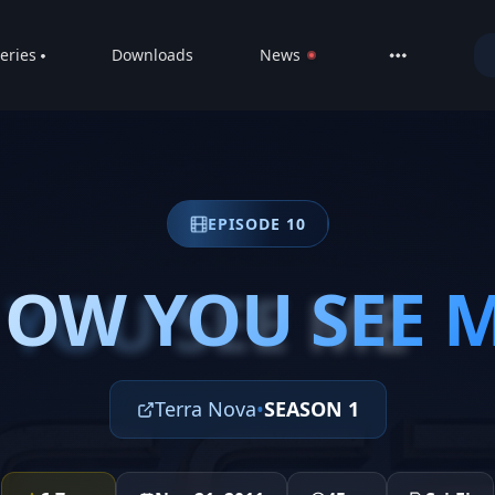
eries
Downloads
News
LIVE
About
DMCA
EPISODE 10
Contact
Privacy poli
OW YOU SEE 
YOU SEE ME
Terra Nova
•
SEASON 1