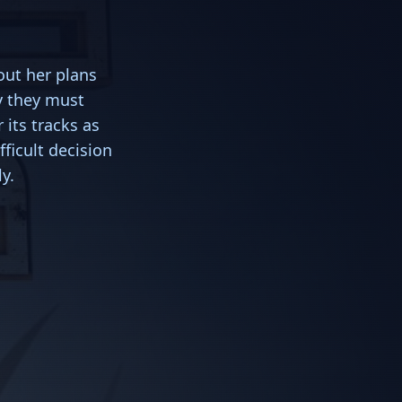
out her plans
y they must
its tracks as
ficult decision
y.