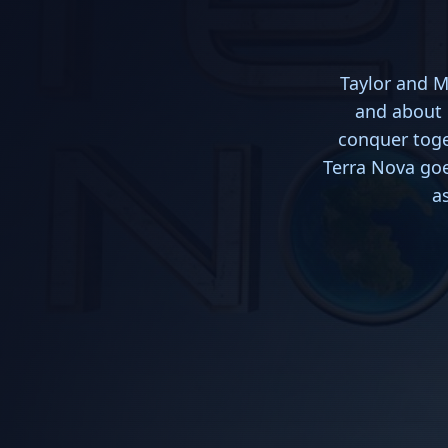
Taylor and M
and about 
conquer toge
Terra Nova goe
a