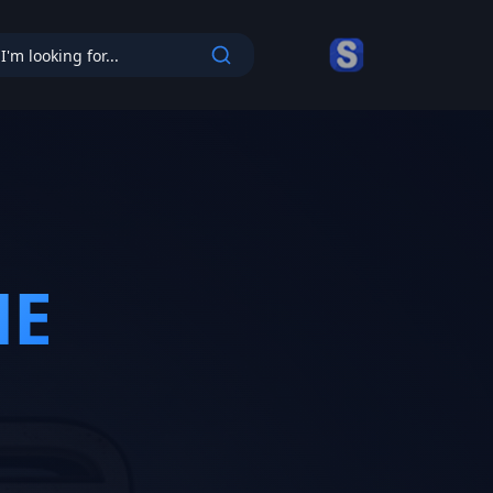
cy
ME