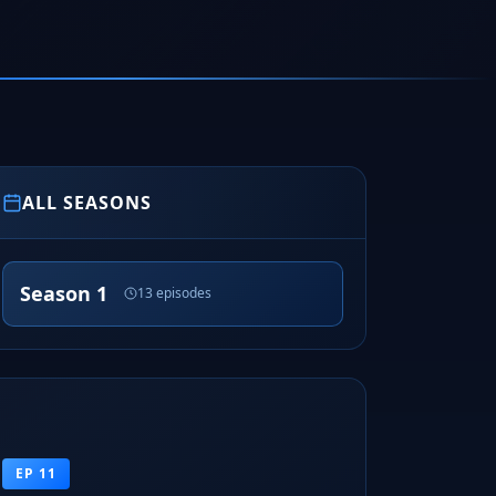
ALL SEASONS
Season 1
13 episodes
EP 11