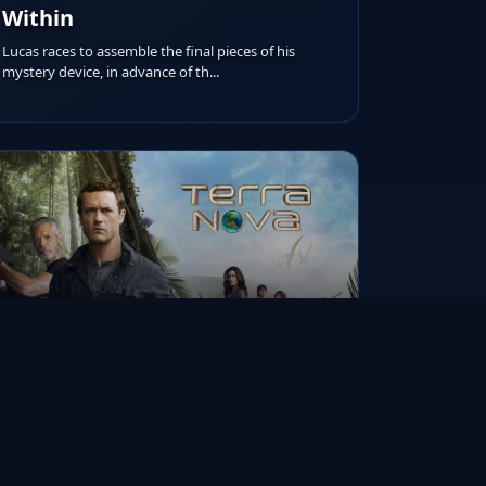
Within
Lucas races to assemble the final pieces of his
mystery device, in advance of th...
RUNTIME
AIRED ON
IMDB RATING
45m
Nov 21, 2011
6.7/10