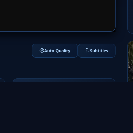
1
SERVER 2
Auto Quality
Subtitles
Genres
Sci-Fi