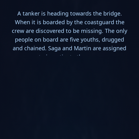
A tanker is heading towards the bridge.
When it is boarded by the coastguard the
crew are discovered to be missing. The only
people on board are five youths, drugged
and chained. Saga and Martin are assigned
to investigate the case.