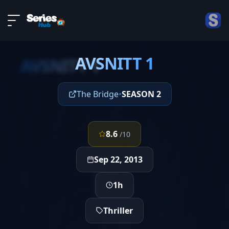
LIVE
About
EPISODE 1
DMCA
AVSNITT 1
Contact
AVSNITT 1
Privacy policy
The Bridge
•
SEASON 2
8.6
/10
Sep 22, 2013
1h
Thriller