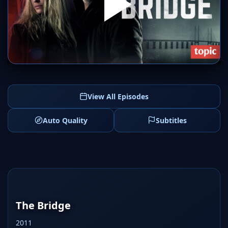
SERVER 1
SERVER 2
View All Episodes
Auto Quality
Subtitles
The Bridge
2011