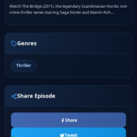
Watch The Bridge (2011), the legendary Scandinavian Nordic noir
crime thriller series starring Saga Norén and Martin Roh...
Genres
Thriller
Share Episode
Share
Tweet