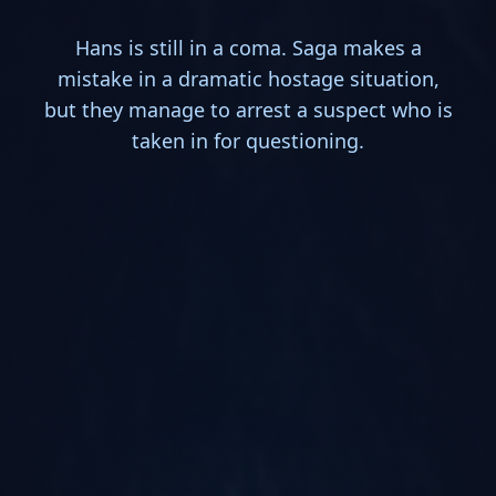
Hans is still in a coma. Saga makes a
mistake in a dramatic hostage situation,
but they manage to arrest a suspect who is
taken in for questioning.