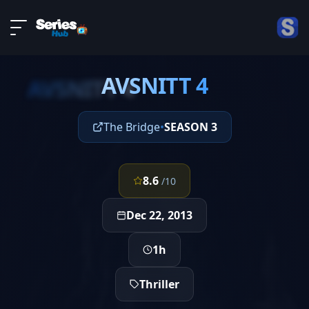
LIVE
About
EPISODE 4
DMCA
AVSNITT 4
Contact
AVSNITT 4
Privacy policy
The Bridge
•
SEASON 3
8.6
/10
Dec 22, 2013
1h
Thriller