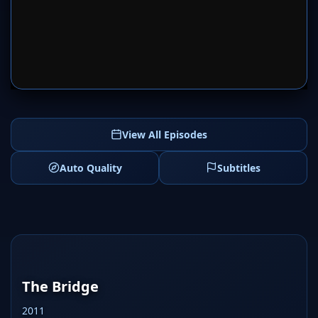
SERVER 1
SERVER 2
View All Episodes
Auto Quality
Subtitles
The Bridge
2011