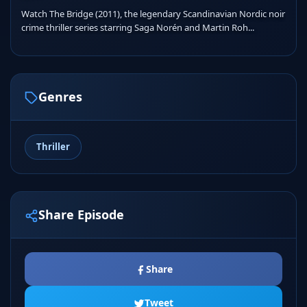
Watch The Bridge (2011), the legendary Scandinavian Nordic noir
crime thriller series starring Saga Norén and Martin Roh...
Genres
Thriller
Share Episode
Share
Tweet