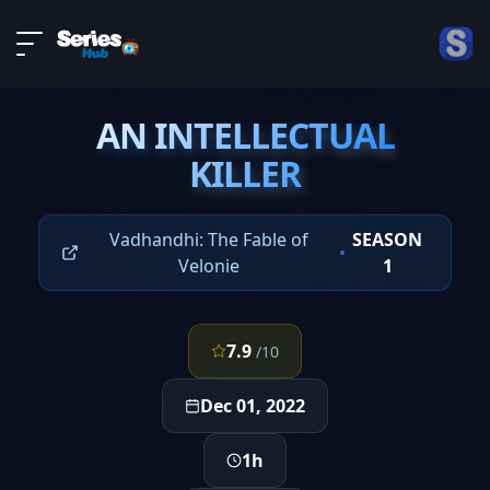
LIVE
About
EPISODE 5
DMCA
AN INTELLECTUAL
Contact
AN INTELLECTUAL
KILLER
KILLER
Privacy policy
Vadhandhi: The Fable of
SEASON
•
Velonie
1
7.9
/10
Dec 01, 2022
1h