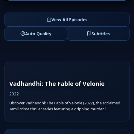
View All Episodes
Auto Quality
Subtitles
Vadhandhi: The Fable of Velonie
2022
Discover Vadhandhi: The Fable of Velonie (2022), the acclaimed
Tamil crime thriller series featuring a gripping murder i...