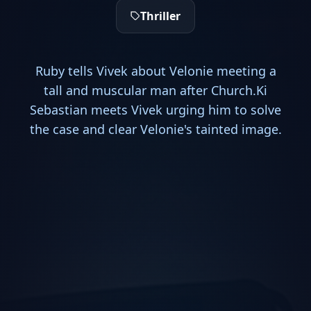
Thriller
Ruby tells Vivek about Velonie meeting a
tall and muscular man after Church.Ki
Sebastian meets Vivek urging him to solve
the case and clear Velonie's tainted image.