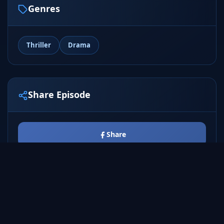
Genres
Thriller
Drama
Share Episode
Share
Tweet