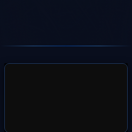
SERVER 1
SERVER 2