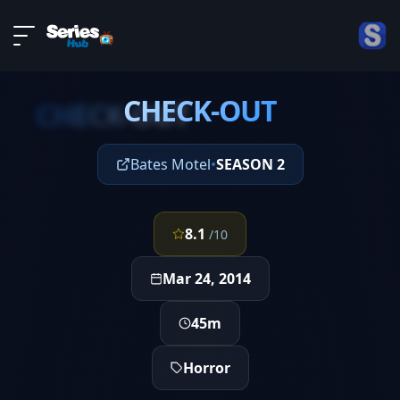
LIVE
About
EPISODE 4
DMCA
CHECK-OUT
Contact
CHECK-OUT
Privacy policy
Bates Motel
•
SEASON 2
8.1
/10
Mar 24, 2014
45m
Horror