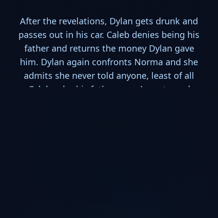
After the revelations, Dylan gets drunk and
passes out in his car. Caleb denies being his
father and returns the money Dylan gave
him. Dylan again confronts Norma and she
admits she never told anyone, least of all
Caleb, who his father was. An outraged
Norman, again goes into acting out as his
mother and visits Caleb at his motel.