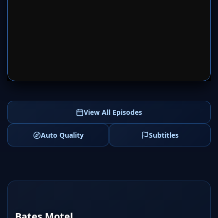
SERVER 1
SERVER 2
View All Episodes
Auto Quality
Subtitles
Bates Motel