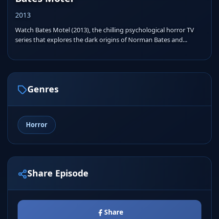
2013
Watch Bates Motel (2013), the chilling psychological horror TV
series that explores the dark origins of Norman Bates and...
Genres
Horror
Share Episode
Share