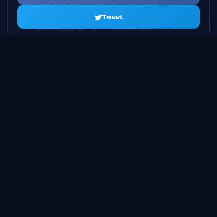
Tweet
ALL SEASONS
Season 1
10 episodes
Season 2
10 episodes
Season 3
10 episodes