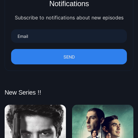
Notifications
Subscribe to notifications about new episodes
SEND
New Series !!