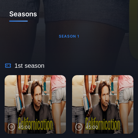
Seasons
SEASON 1
1st season
45:00
45:00