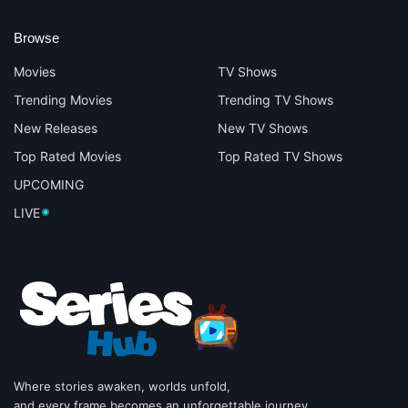
Browse
Movies
TV Shows
Trending Movies
Trending TV Shows
New Releases
New TV Shows
Top Rated Movies
Top Rated TV Shows
UPCOMING
LIVE
Where stories awaken, worlds unfold,
and every frame becomes an unforgettable journey.