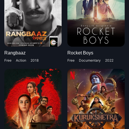
Rangbaaz
Rocket Boys
Free
Action
2018
Free
Documentary
2022