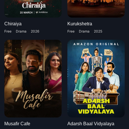
Chiraiya
Kurukshetra
Free
Drama
2026
Free
Drama
2025
Musafir Cafe
Adarsh Baal Vidyalaya