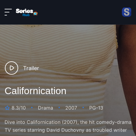
LIVE
About
DMCA
Contact
Privacy policy
Trailer
Californication
8.3/10
Drama
2007
PG-13
Dive into Californication (2007), the hit comedy-drama
TV series starring David Duchovny as troubled writer