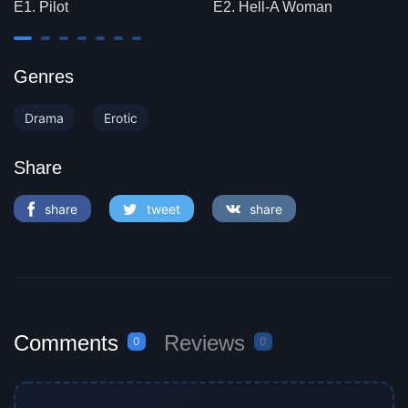
E1. Pilot
E2. Hell-A Woman
Genres
Drama
Erotic
Share
share
tweet
share
Comments
Reviews
0
0