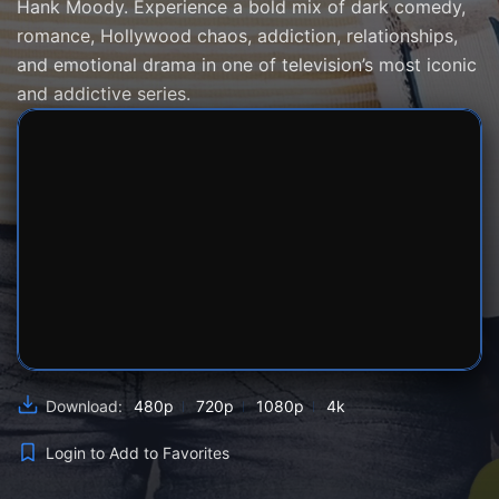
Hank Moody. Experience a bold mix of dark comedy,
romance, Hollywood chaos, addiction, relationships,
and emotional drama in one of television’s most iconic
and addictive series.
SERVER 1
SERVER 2
SERVER 3
480p
720p
1080p
4k
Download:
Login to Add to Favorites