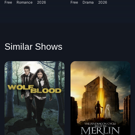
Free
Romance
2026
Free
Drama
2026
Similar Shows