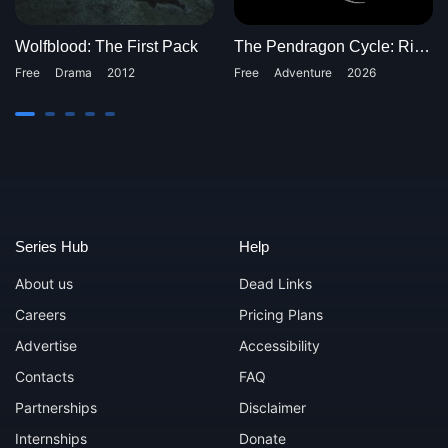
Wolfblood: The First Pack
The Pendragon Cycle: Rise of the Merlin
Free
Drama
2012
Free
Adventure
2026
Series Hub
Help
About us
Dead Links
Careers
Pricing Plans
Advertise
Accessibility
Contacts
FAQ
Partnerships
Disclaimer
Internships
Donate