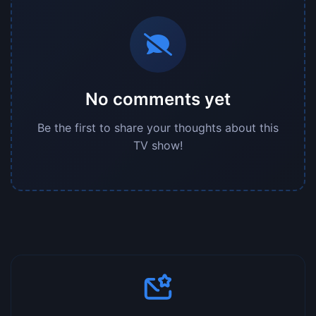
No comments yet
Be the first to share your thoughts about this
TV show!