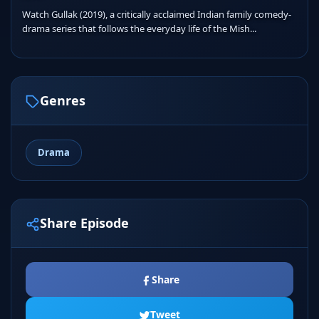
Watch Gullak (2019), a critically acclaimed Indian family comedy-
drama series that follows the everyday life of the Mish...
Genres
Drama
Share Episode
Share
Tweet