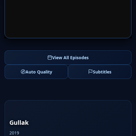
SERVER 1
SERVER 2
View All Episodes
Auto Quality
Subtitles
Gullak
2019