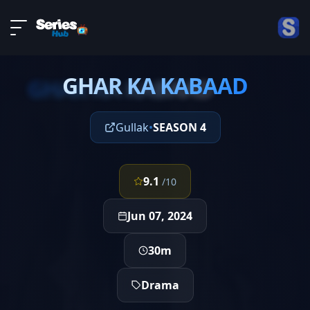
LIVE
About
EPISODE 3
DMCA
GHAR KA KABAAD
Contact
GHAR KA KABAAD
Privacy policy
Gullak
•
SEASON 4
9.1
/10
Jun 07, 2024
30m
Drama