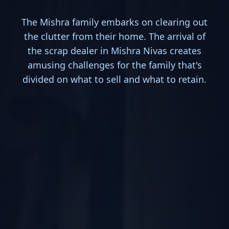
The Mishra family embarks on clearing out
the clutter from their home. The arrival of
the scrap dealer in Mishra Nivas creates
amusing challenges for the family that's
divided on what to sell and what to retain.