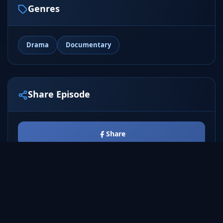
Genres
Drama
Documentary
Share Episode
Share
Tweet