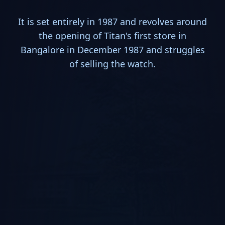
It is set entirely in 1987 and revolves around
the opening of Titan's first store in
Bangalore in December 1987 and struggles
of selling the watch.