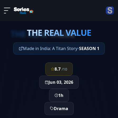
LIVE
About
EPISODE 4
DMCA
THE REAL VALUE
Contact
THE REAL VALUE
Privacy policy
Made in India: A Titan Story
•
SEASON 1
8.7
/10
Jun 03, 2026
1h
Drama