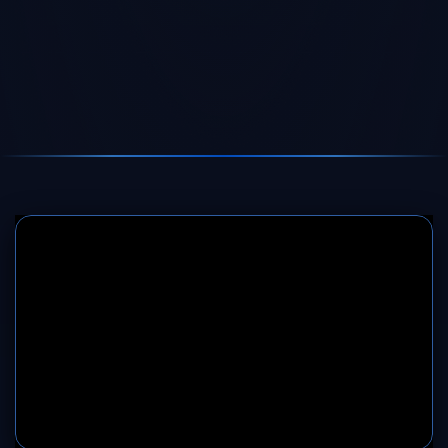
SERVER 1
SERVER 2