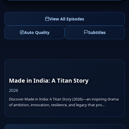
View All Episodes
Auto Quality
Subtitles
Made in India: A Titan Story
2026
Discover Made in India: A Titan Story (2026)—an inspiring drama
of ambition, innovation, resilience, and legacy that pro...